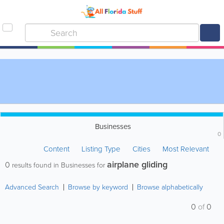
Businesses
0
Content
Listing Type
Cities
Most Relevant
airplane gliding
0
results found in Businesses for
Advanced Search
Browse by keyword
Browse alphabetically
0
of
0