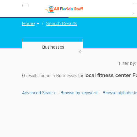
Home
Search Results
Businesses
0
Filter by
local fitness center F
0
results found in Businesses for
Advanced Search
Browse by keyword
Browse alphabetic