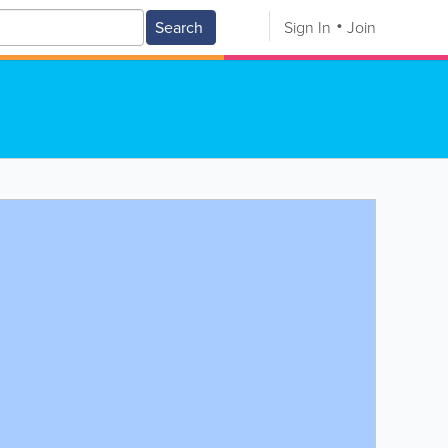
Search
Sign In
Join