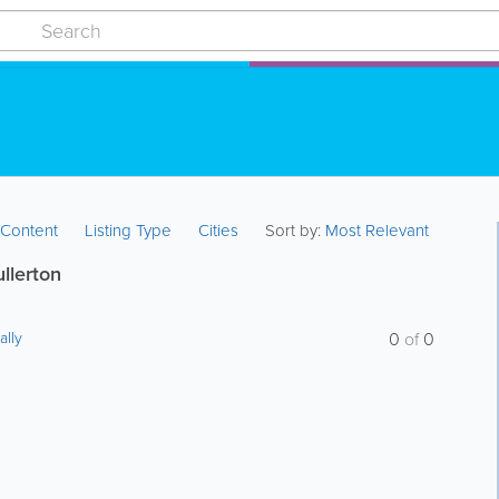
:
Content
Listing Type
Cities
Sort by:
Most Relevant
ullerton
ally
0
of
0