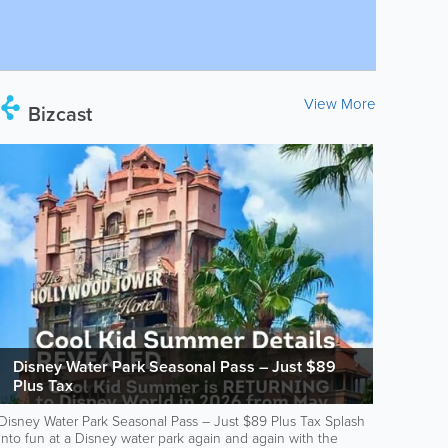
View More
Bizcast
Disney Water Park Seasonal Pass – Just $89
Plus Tax
Disney Water Park Seasonal Pass – Just $89 Plus Tax Splash
into fun at a Disney water park again and again with the