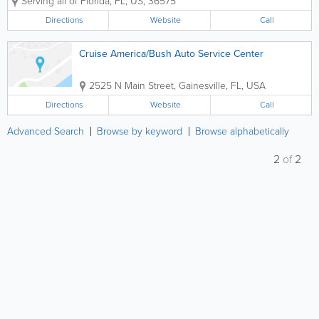
Serving all of Florida
,
FL
,
US
,
36575
office and warehouse is also in Mobile. Our
business model is built on educating our...
Directions
Website
Call
Cruise America/Bush Auto Service Center
2525 N Main Street
,
Gainesville
,
FL
,
USA
Directions
Website
Call
Advanced Search
Browse by keyword
Browse alphabetically
2
of
2