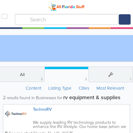
All
2
2
1
Content
Listing Type
Cities
Most Relevant
rv equipment & supplies
2
results found in Businesses for
TechnoRV
We supply leading RV technology products to
enhance the RV lifestyle. Our home base (when we
are not on the road) is Mobile, Alabama, and our