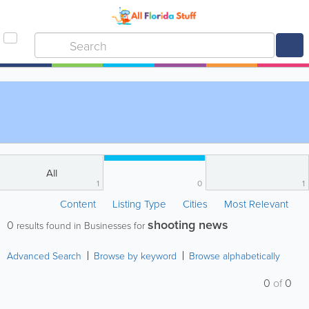
All
1
0
1
Content
Listing Type
Cities
Most Relevant
shooting news
0
results found in Businesses for
Advanced Search
Browse by keyword
Browse alphabetically
0
of
0