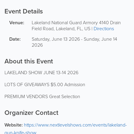
Event Details
Venue:
Lakeland National Guard Armory
4140 Drain
Field Road
,
Lakeland
,
FL
,
US
|
Directions
Date:
Saturday, June 13 2026 - Sunday, June 14
2026
About this Event
LAKELAND SHOW JUNE 13-14 2026
LOTS OF GIVEAWAYS $5.00 Admission
PREMIUM VENDORS Great Selection
Organizer Contact
Website:
https://www.nextlevelshows.com/events/lakeland-
gun-knife-show