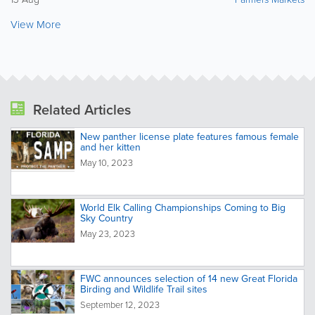
View More
Related Articles
New panther license plate features famous female
and her kitten
May 10, 2023
World Elk Calling Championships Coming to Big
Sky Country
May 23, 2023
FWC announces selection of 14 new Great Florida
Birding and Wildlife Trail sites
September 12, 2023