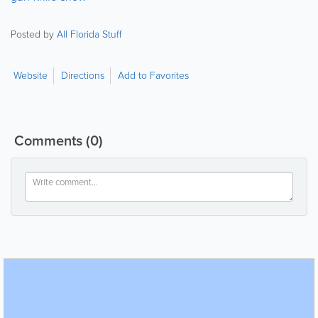
Posted by
All Florida Stuff
Website
Directions
Add to Favorites
Comments
(0)