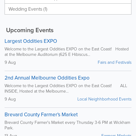
Wedding Events (1)
Upcoming Events
Largest Oddities EXPO
Welcome to the Largest Oddities EXPO on the East Coast! Hosted
at the Melbourne Auditorium (625 E Hibiscus...
9 Aug
Fairs and Festivals
2nd Annual Melbourne Oddities Expo
Welcome to the Largest Oddities EXPO on the East Coast! ALL
INSIDE, Hosted at the Melbourne...
9 Aug
Local Neighhborhood Events
Brevard County Farmer's Market
Brevard County Farmer's Market every Thursday 3-6 PM at Wickham
Park.
13 Aug
Farmers Markets