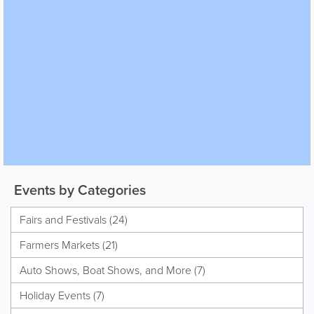
Events by Categories
Fairs and Festivals (24)
Farmers Markets (21)
Auto Shows, Boat Shows, and More (7)
Holiday Events (7)