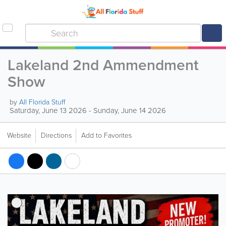
Lakeland 2nd Ammendment
Show
by
All Florida Stuff
Saturday, June 13 2026 - Sunday, June 14 2026
Website
Directions
Add to Favorites