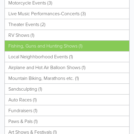
Motorcycle Events (3)
Live Music Performances-Concerts (3)
Theater Events (2)
RV Shows (1)
Fishing, Guns and Hunting Shows (1)
Local Neighhborhood Events (1)
Airplane and Hot Air Balloon Shows (1)
Mountain Biking, Marathons etc. (1)
Sandsculpting (1)
Auto Races (1)
Fundraisers (1)
Paws & Pals (1)
Art Shows & Festivals (1)