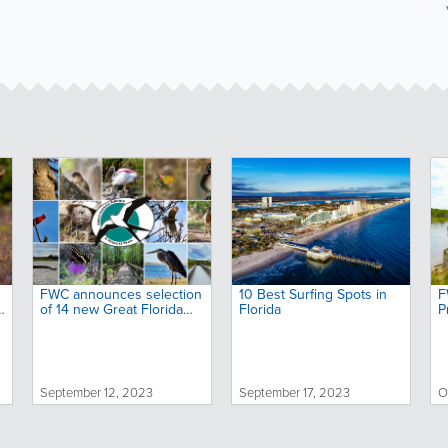
FWC announces selection
10 Best Surfing Spots in
F
o
of 14 new Great Florida
Florida
P
Birding and Wildlife Trail
s
sites
o
September 12, 2023
September 17, 2023
O