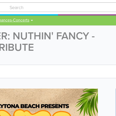
mances-Concerts
: NUTHIN' FANCY -
RIBUTE