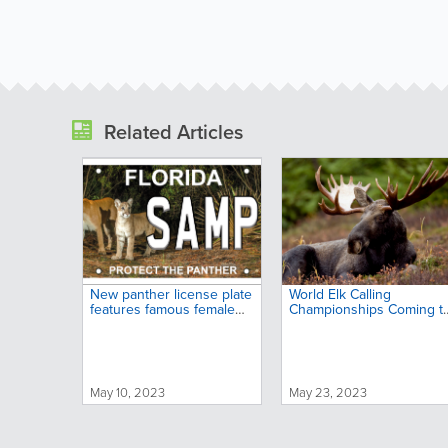
Related Articles
New panther license plate
World Elk Calling
features famous female
Championships Coming t
and her kitten
Big Sky Country
May 10, 2023
May 23, 2023