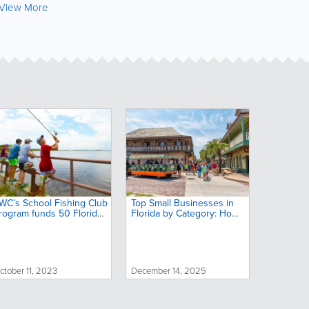
View More
WC’s School Fishing Club
Top Small Businesses in
rogram funds 50 Florida
Florida by Category: Home
chools to support
Services, Food, Health &
utdoor education
More
ctober 11, 2023
December 14, 2025