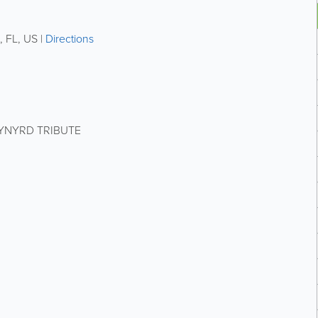
,
FL
,
US
|
Directions
KYNYRD TRIBUTE