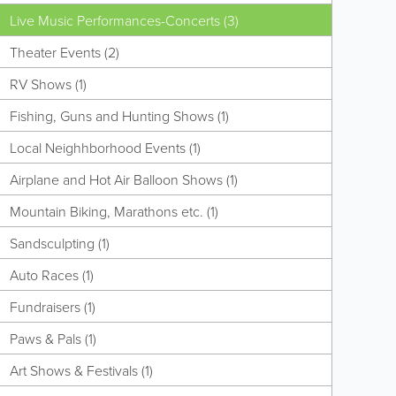
Live Music Performances-Concerts (3)
Theater Events (2)
RV Shows (1)
Fishing, Guns and Hunting Shows (1)
Local Neighhborhood Events (1)
Airplane and Hot Air Balloon Shows (1)
Mountain Biking, Marathons etc. (1)
Sandsculpting (1)
Auto Races (1)
Fundraisers (1)
Paws & Pals (1)
Art Shows & Festivals (1)