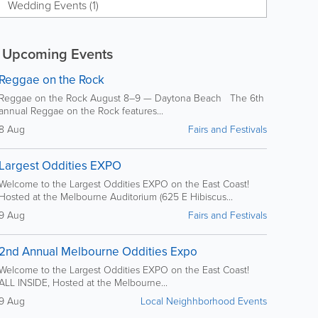
Wedding Events (1)
Upcoming Events
Reggae on the Rock
Reggae on the Rock August 8–9 — Daytona Beach The 6th
annual Reggae on the Rock features...
8 Aug
Fairs and Festivals
Largest Oddities EXPO
Welcome to the Largest Oddities EXPO on the East Coast!
Hosted at the Melbourne Auditorium (625 E Hibiscus...
9 Aug
Fairs and Festivals
2nd Annual Melbourne Oddities Expo
Welcome to the Largest Oddities EXPO on the East Coast!
ALL INSIDE, Hosted at the Melbourne...
9 Aug
Local Neighhborhood Events