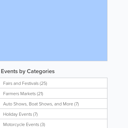
Events by Categories
Fairs and Festivals (25)
Farmers Markets (21)
Auto Shows, Boat Shows, and More (7)
Holiday Events (7)
Motorcycle Events (3)