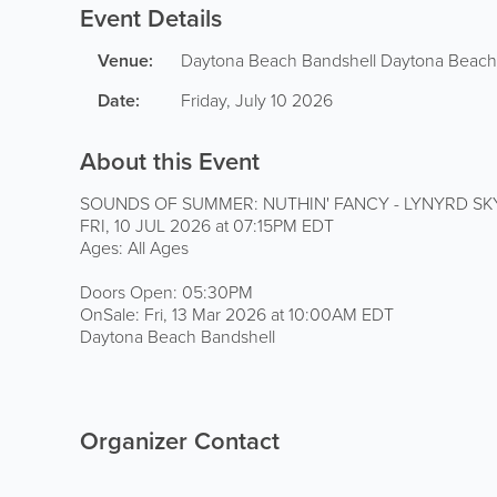
Event Details
Venue:
Daytona Beach Bandshell
Daytona Beach
Date:
Friday, July 10 2026
About this Event
SOUNDS OF SUMMER: NUTHIN' FANCY - LYNYRD S
FRI, 10 JUL 2026 at 07:15PM EDT
Ages: All Ages
Doors Open: 05:30PM
OnSale: Fri, 13 Mar 2026 at 10:00AM EDT
Daytona Beach Bandshell
Organizer Contact