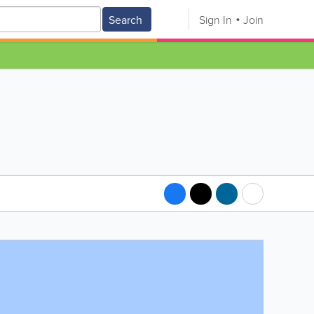
Search
Sign In
Join