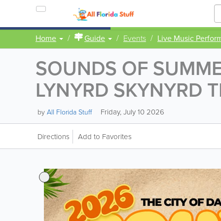
Home
Guide
Events
Live Music Perfor
SOUNDS OF SUMMER
LYNYRD SKYNYRD T
Friday, July 10 2026
by
All Florida Stuff
Directions
Add to Favorites