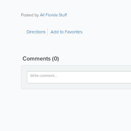
Posted by
All Florida Stuff
Directions
Add to Favorites
Comments
(0)