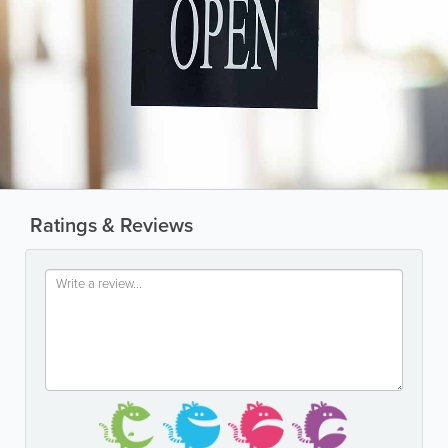
Ratings & Reviews