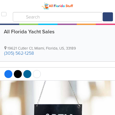
All Florida Yacht Sales
19621 Cutler Ct
,
Miami
,
Florida
,
US
,
33189
(305) 562-1258