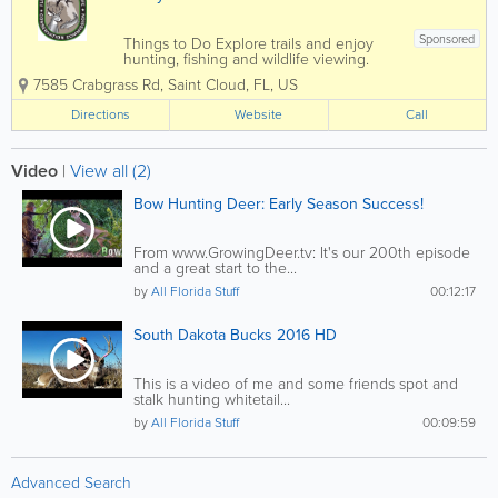
Sponsored
Things to Do Explore trails and enjoy
hunting, fishing and wildlife viewing.
Wildlife Diverse habitats are home to a
7585 Crabgrass Rd
,
Saint Cloud
,
FL
,
US
wide variety of common and imperiled
wildlife. Habitat and Management
Directions
Website
Call
Actively managed habitats protect
regional...
Video
|
View all (2)
Bow Hunting Deer: Early Season Success!
From www.GrowingDeer.tv: It's our 200th episode
and a great start to the...
by
All Florida Stuff
00:12:17
South Dakota Bucks 2016 HD
This is a video of me and some friends spot and
stalk hunting whitetail...
by
All Florida Stuff
00:09:59
Advanced Search