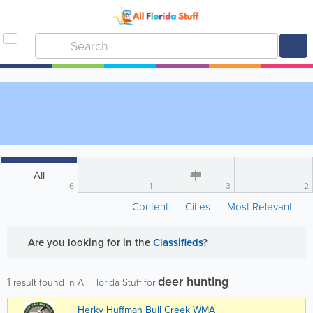
All
6
1
3
2
Content
Cities
Most Relevant
Are you looking for
in the
Classifieds
?
deer hunting
1
result found in All Florida Stuff for
Herky Huffman Bull Creek WMA