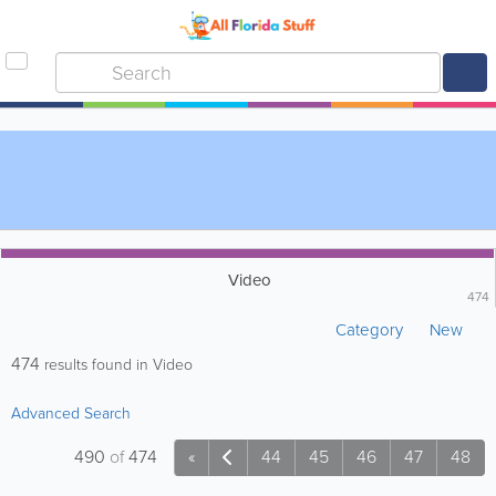
Video
474
Category
New
474
results found in Video
Advanced Search
490
of
474
«
44
45
46
47
48