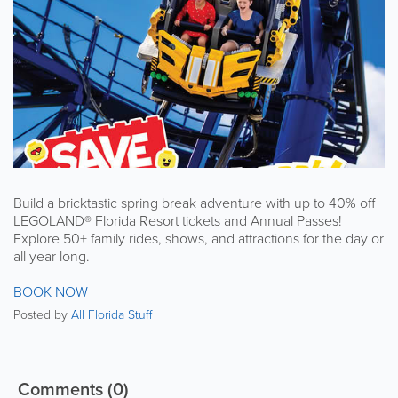
Build a bricktastic spring break adventure with up to 40% off
LEGOLAND® Florida Resort tickets and Annual Passes!
Explore 50+ family rides, shows, and attractions for the day or
all year long.
BOOK NOW
Posted by
All Florida Stuff
Comments
(0)