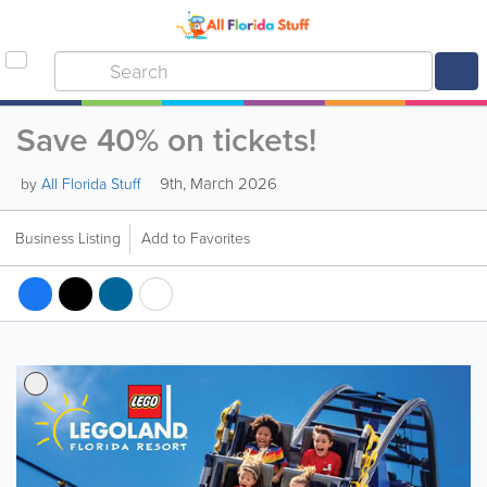
Save 40% on tickets!
9th, March 2026
by
All Florida Stuff
Business Listing
Add to Favorites