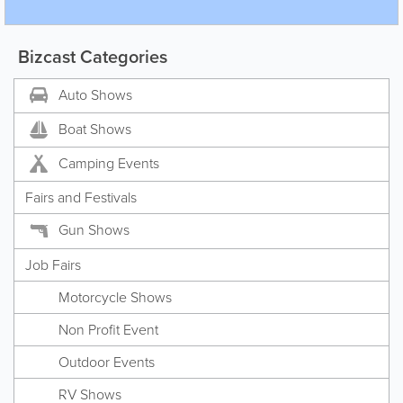
Bizcast Categories
Auto Shows
Boat Shows
Camping Events
Fairs and Festivals
Gun Shows
Job Fairs
Motorcycle Shows
Non Profit Event
Outdoor Events
RV Shows