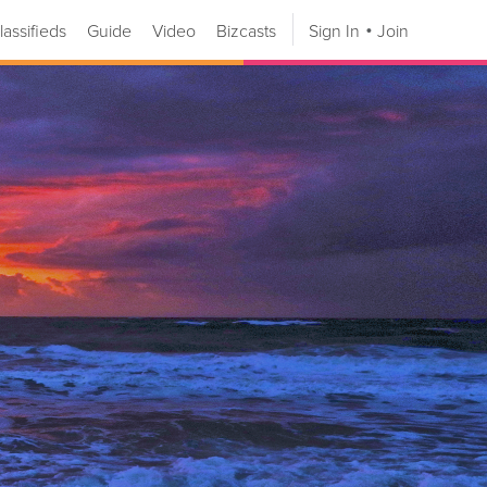
lassifieds
Guide
Video
Bizcasts
Sign In
Join