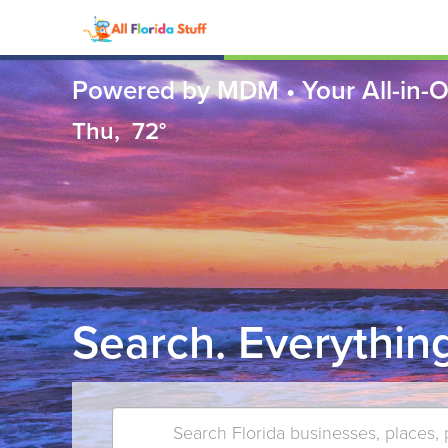
Powered by MDM • Your All-in-O
Thu,
72°
Search. Everything