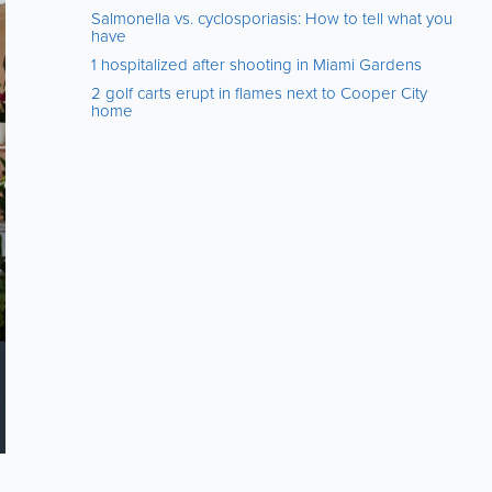
Salmonella vs. cyclosporiasis: How to tell what you
have
1 hospitalized after shooting in Miami Gardens
2 golf carts erupt in flames next to Cooper City
home