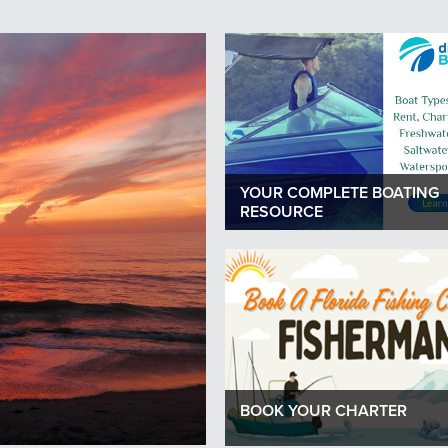
Next
YOUR COMPLETE BOATING
RESOURCE
BOOK YOUR CHARTER