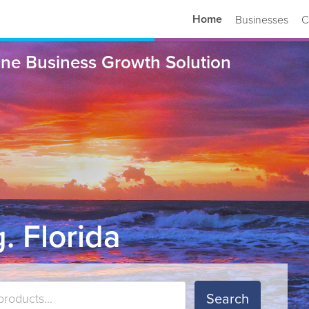
Home
Businesses
C
ne Business Growth Solution
. Florida
Search