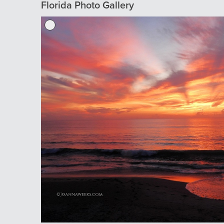
Florida Photo Gallery
Previous