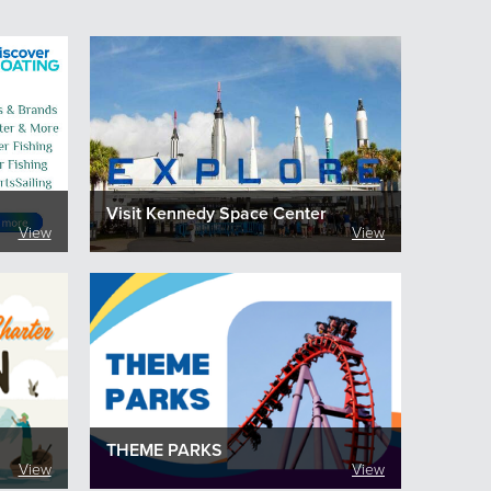
Visit Kennedy Space Center
View
View
THEME PARKS
View
View