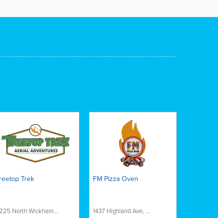
reetop Trek
FM Pizza Oven
225 North Wickham...
1437 Highland Ave, ...