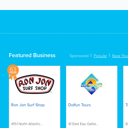
Featured Business
Sponsored
Popular
Near You
63
YEARS
Ron Jon Surf Shop
Dolfun Tours
T
4151 North Atlantic...
41 East Eau Gallie...
8