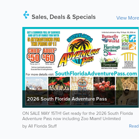
Sales, Deals & Specials
View Mor
2026 South Florida Adventure Pass
ON SALE MAY 15TH! Get ready for the 2026 South Florida
Adventure Pass now including Zoo Miami! Unlimited
admission to 5 attractions all summer for just $50 for kids /
by All Florida Stuff
Read
$60 for adults: Flamingo Gardens Butterfly World Sawgrass
Recreation Park Museum of Discovery and Science Zoo