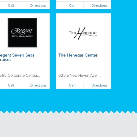
Call
Call
Directions
Directions
egent Seven Seas
The Henegar Center
ruises
665 Corporate Center...
625 E New Haven Ave, ...
Call
Call
Directions
Directions