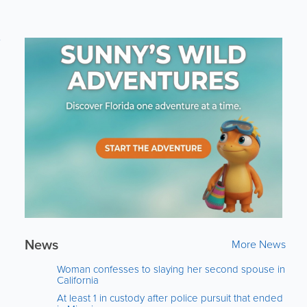
e
News
More News
Woman confesses to slaying her second spouse in
California
At least 1 in custody after police pursuit that ended