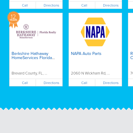
Call
Call
Directions
Directions
12
YEARS
Berkshire Hathaway
NAPA Auto Parts
R
HomeServices Florida
C
Realty - Misti Schneider
Brevard County, FL, ...
2060 N Wickham Rd, ...
7
Call
Call
Directions
Directions