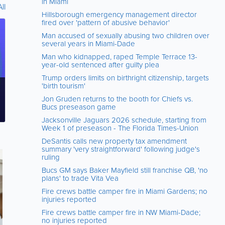
in Miami
ll
Hillsborough emergency management director
fired over 'pattern of abusive behavior'
Man accused of sexually abusing two children over
several years in Miami-Dade
Man who kidnapped, raped Temple Terrace 13-
year-old sentenced after guilty plea
Trump orders limits on birthright citizenship, targets
'birth tourism'
Jon Gruden returns to the booth for Chiefs vs.
Bucs preseason game
Jacksonville Jaguars 2026 schedule, starting from
Week 1 of preseason - The Florida Times-Union
DeSantis calls new property tax amendment
summary 'very straightforward' following judge's
ruling
Bucs GM says Baker Mayfield still franchise QB, 'no
plans' to trade Vita Vea
Fire crews battle camper fire in Miami Gardens; no
injuries reported
Fire crews battle camper fire in NW Miami-Dade;
no injuries reported