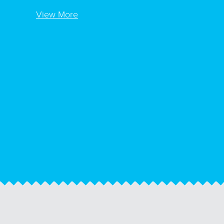
View More