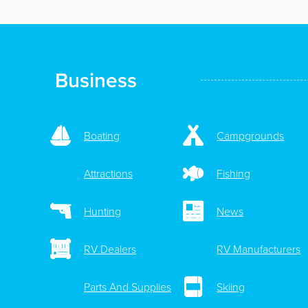
Business
Boating
Campgrounds
Attractions
Fishing
Hunting
News
RV Dealers
RV Manufacturers
Parts And Supplies
Skiing