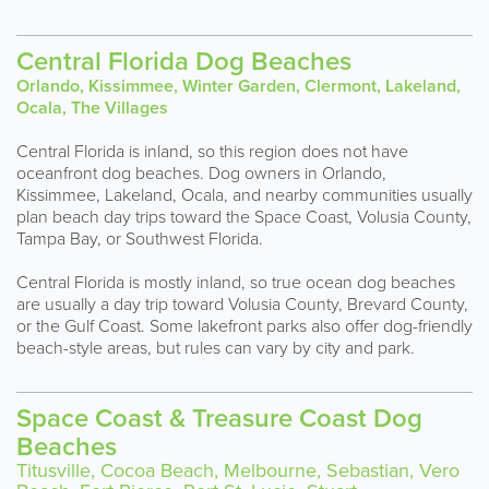
Central Florida Dog Beaches
Orlando, Kissimmee, Winter Garden, Clermont, Lakeland,
Ocala, The Villages
Central Florida is inland, so this region does not have
oceanfront dog beaches. Dog owners in Orlando,
Kissimmee, Lakeland, Ocala, and nearby communities usually
plan beach day trips toward the Space Coast, Volusia County,
Tampa Bay, or Southwest Florida.
Central Florida is mostly inland, so true ocean dog beaches
are usually a day trip toward Volusia County, Brevard County,
or the Gulf Coast. Some lakefront parks also offer dog-friendly
beach-style areas, but rules can vary by city and park.
Space Coast & Treasure Coast Dog
Beaches
Titusville, Cocoa Beach, Melbourne, Sebastian, Vero