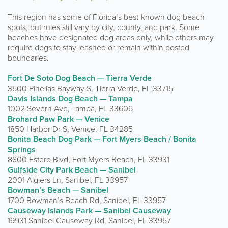
This region has some of Florida’s best-known dog beach
spots, but rules still vary by city, county, and park. Some
beaches have designated dog areas only, while others may
require dogs to stay leashed or remain within posted
boundaries.
Fort De Soto Dog Beach — Tierra Verde
3500 Pinellas Bayway S, Tierra Verde, FL 33715
Davis Islands Dog Beach — Tampa
1002 Severn Ave, Tampa, FL 33606
Brohard Paw Park — Venice
1850 Harbor Dr S, Venice, FL 34285
Bonita Beach Dog Park — Fort Myers Beach / Bonita
Springs
8800 Estero Blvd, Fort Myers Beach, FL 33931
Gulfside City Park Beach — Sanibel
2001 Algiers Ln, Sanibel, FL 33957
Bowman’s Beach — Sanibel
1700 Bowman’s Beach Rd, Sanibel, FL 33957
Causeway Islands Park — Sanibel Causeway
19931 Sanibel Causeway Rd, Sanibel, FL 33957