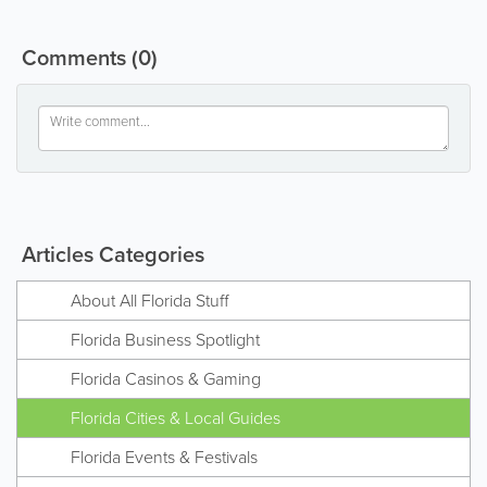
Comments
(0)
Articles Categories
About All Florida Stuff
Florida Business Spotlight
Florida Casinos & Gaming
Florida Cities & Local Guides
Florida Events & Festivals