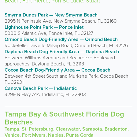
Beach, Fort Pierce, Port St. Lucie, Stuart
Smyrna Dunes Park — New Smyrna Beach
2995 N Peninsula Ave, New Smyrna Beach, FL 32169
Lighthouse Point Park — Ponce Inlet
5000 S Atlantic Ave, Ponce Inlet, FL 32127
Ormond Beach Dog-Friendly Area — Ormond Beach
Rockefeller Drive to Milsap Road, Ormond Beach, FL 32176
Daytona Beach Dog-Friendly Area — Daytona Beach
Between Williams Avenue and Seabreeze Boulevard
approaches, Daytona Beach, FL 32118
Cocoa Beach Dog-Friendly Area — Cocoa Beach
Between 4th Street South and Murkshe Park, Cocoa Beach,
FL 32931
Canova Beach Park — Indialantic
3299 N Hwy A1A, Indialantic, FL 32903
Tampa Bay & Southwest Florida Dog
Beaches
Tampa, St. Petersburg, Clearwater, Sarasota, Bradenton,
Venice, Fort Myers, Naples, Punta Gorda