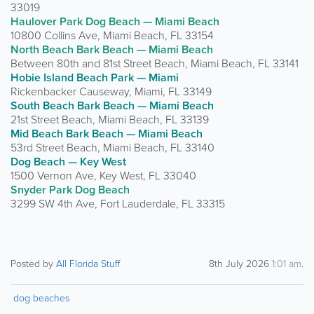
33019
Haulover Park Dog Beach — Miami Beach
10800 Collins Ave, Miami Beach, FL 33154
North Beach Bark Beach — Miami Beach
Between 80th and 81st Street Beach, Miami Beach, FL 33141
Hobie Island Beach Park — Miami
Rickenbacker Causeway, Miami, FL 33149
South Beach Bark Beach — Miami Beach
21st Street Beach, Miami Beach, FL 33139
Mid Beach Bark Beach — Miami Beach
53rd Street Beach, Miami Beach, FL 33140
Dog Beach — Key West
1500 Vernon Ave, Key West, FL 33040
Snyder Park Dog Beach
3299 SW 4th Ave, Fort Lauderdale, FL 33315
Posted by
All Florida Stuff
8th July 2026
1:01 am
.
dog beaches