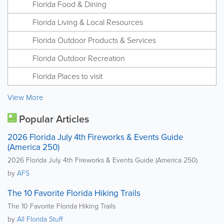
Florida Food & Dining
Florida Living & Local Resources
Florida Outdoor Products & Services
Florida Outdoor Recreation
Florida Places to visit
View More
Popular Articles
2026 Florida July 4th Fireworks & Events Guide
(America 250)
2026 Florida July 4th Fireworks & Events Guide (America 250)
by
AFS
The 10 Favorite Florida Hiking Trails
The 10 Favorite Florida Hiking Trails
by
All Florida Stuff