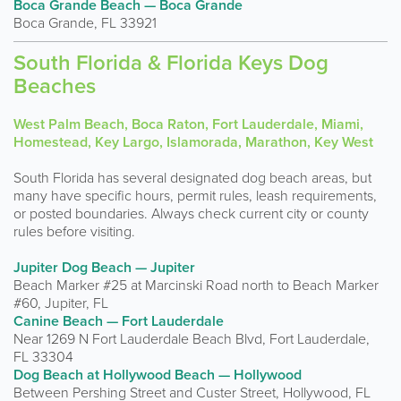
Boca Grande Beach — Boca Grande
Boca Grande, FL 33921
South Florida & Florida Keys Dog
Beaches
West Palm Beach, Boca Raton, Fort Lauderdale, Miami,
Homestead, Key Largo, Islamorada, Marathon, Key West
South Florida has several designated dog beach areas, but
many have specific hours, permit rules, leash requirements,
or posted boundaries. Always check current city or county
rules before visiting.
Jupiter Dog Beach — Jupiter
Beach Marker #25 at Marcinski Road north to Beach Marker
#60, Jupiter, FL
Canine Beach — Fort Lauderdale
Near 1269 N Fort Lauderdale Beach Blvd, Fort Lauderdale,
FL 33304
Dog Beach at Hollywood Beach — Hollywood
Between Pershing Street and Custer Street, Hollywood, FL