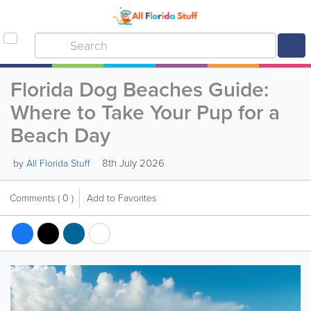
Florida Dog Beaches Guide:
Where to Take Your Pup for a
Beach Day
8th July 2026
by
All Florida Stuff
Comments
( 0 )
Add to Favorites