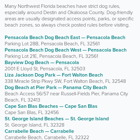
Many Northwest Florida beaches have strict dog rules,
especially around Destin and Okaloosa County. Dog-friendly
areas are usually designated access points, parks, or specific
beach zones, so always check posted rules before visiting.
Pensacola Beach Dog Beach East — Pensacola Beach
Parking Lot 28B, Pensacola Beach, FL 32561
Pensacola Beach Dog Beach West — Pensacola Beach
Parking Lot 21E, Pensacola Beach, FL 32561
Bayview Dog Beach — Pensacola
2001 E Lloyd St, Pensacola, FL 32503
Liza Jackson Dog Park — Fort Walton Beach
338 Miracle Strip Pkwy SW, Fort Walton Beach, FL 32548
Dog Beach at Pier Park — Panama City Beach
Beach Access 56/57 near Russell-Fields Pier, Panama City
Beach, FL 32413
Cape San Blas Beaches — Cape San Blas
Cape San Blas, FL 32456
St. George Island Beaches — St. George Island
St. George Island, FL 32328
Carrabelle Beach — Carrabelle
Carrabelle Beach, Carrabelle, FL 32322