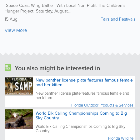
Space Coast Wing Battle With Local Non Profit The Children's
Hunger Project Saturday, August...
15 Aug
Fairs and Festivals
View More
You also might be interested in
New panther license plate features famous female
and her kitten
New panther license plate features famous female and
her kitten
Florida Outdoor Products & Services
World Elk Calling Championships Coming to Big
Sky Country
World Elk Calling Championships Coming to Big Sky
Country
Florida Wildlife