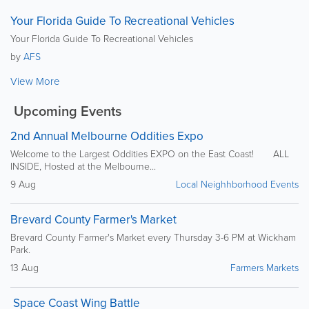
Your Florida Guide To Recreational Vehicles
Your Florida Guide To Recreational Vehicles
by
AFS
View More
Upcoming Events
2nd Annual Melbourne Oddities Expo
Welcome to the Largest Oddities EXPO on the East Coast! ALL
INSIDE, Hosted at the Melbourne...
9 Aug
Local Neighhborhood Events
Brevard County Farmer's Market
Brevard County Farmer's Market every Thursday 3-6 PM at Wickham
Park.
13 Aug
Farmers Markets
Space Coast Wing Battle