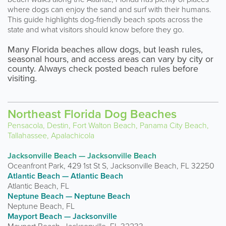
where dogs can enjoy the sand and surf with their humans.
This guide highlights dog-friendly beach spots across the
state and what visitors should know before they go.
Many Florida beaches allow dogs, but leash rules,
seasonal hours, and access areas can vary by city or
county. Always check posted beach rules before
visiting.
Northeast Florida Dog Beaches
Pensacola, Destin, Fort Walton Beach, Panama City Beach,
Tallahassee, Apalachicola
Jacksonville Beach — Jacksonville Beach
Oceanfront Park, 429 1st St S, Jacksonville Beach, FL 32250
Atlantic Beach — Atlantic Beach
Atlantic Beach, FL
Neptune Beach — Neptune Beach
Neptune Beach, FL
Mayport Beach — Jacksonville