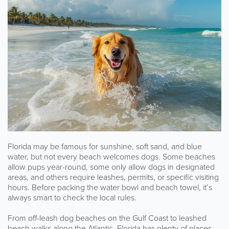
Florida may be famous for sunshine, soft sand, and blue
water, but not every beach welcomes dogs. Some beaches
allow pups year-round, some only allow dogs in designated
areas, and others require leashes, permits, or specific visiting
hours. Before packing the water bowl and beach towel, it’s
always smart to check the local rules.
From off-leash dog beaches on the Gulf Coast to leashed
beach walks along the Atlantic, Florida has plenty of places