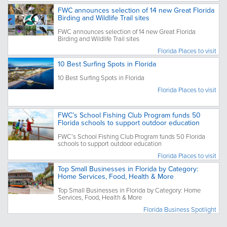
FWC announces selection of 14 new Great Florida
Birding and Wildlife Trail sites
FWC announces selection of 14 new Great Florida
Birding and Wildlife Trail sites
Florida Places to visit
10 Best Surfing Spots in Florida
10 Best Surfing Spots in Florida
Florida Places to visit
FWC’s School Fishing Club Program funds 50
Florida schools to support outdoor education
FWC’s School Fishing Club Program funds 50 Florida
schools to support outdoor education
Florida Places to visit
Top Small Businesses in Florida by Category:
Home Services, Food, Health & More
Top Small Businesses in Florida by Category: Home
Services, Food, Health & More
Florida Business Spotlight