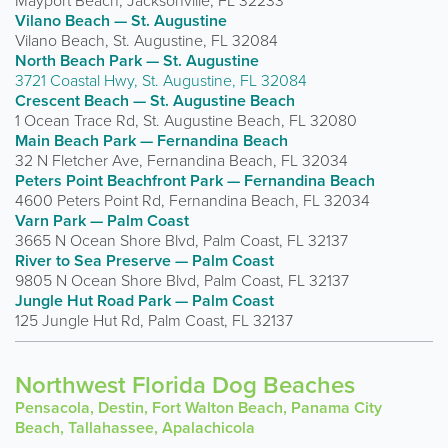
Mayport Beach, Jacksonville, FL 32233
Vilano Beach — St. Augustine
Vilano Beach, St. Augustine, FL 32084
North Beach Park — St. Augustine
3721 Coastal Hwy, St. Augustine, FL 32084
Crescent Beach — St. Augustine Beach
1 Ocean Trace Rd, St. Augustine Beach, FL 32080
Main Beach Park — Fernandina Beach
32 N Fletcher Ave, Fernandina Beach, FL 32034
Peters Point Beachfront Park — Fernandina Beach
4600 Peters Point Rd, Fernandina Beach, FL 32034
Varn Park — Palm Coast
3665 N Ocean Shore Blvd, Palm Coast, FL 32137
River to Sea Preserve — Palm Coast
9805 N Ocean Shore Blvd, Palm Coast, FL 32137
Jungle Hut Road Park — Palm Coast
125 Jungle Hut Rd, Palm Coast, FL 32137
Northwest Florida Dog Beaches
Pensacola, Destin, Fort Walton Beach, Panama City
Beach, Tallahassee, Apalachicola