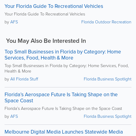
Your Florida Guide To Recreational Vehicles
Your Florida Guide To Recreational Vehicles
by
AFS
Florida Outdoor Recreation
You May Also Be Interested In
Top Small Businesses in Florida by Category: Home
Services, Food, Health & More
Top Small Businesses in Florida by Category: Home Services, Food,
Health & More
by
All Florida Stuff
Florida Business Spotlight
Florida’s Aerospace Future Is Taking Shape on the
Space Coast
Florida’s Aerospace Future Is Taking Shape on the Space Coast
by
AFS
Florida Business Spotlight
Melbourne Digital Media Launches Statewide Media