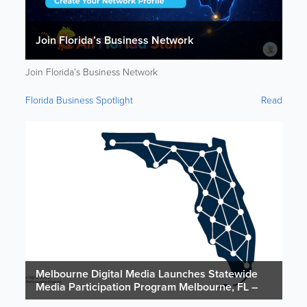
Join Florida’s Business Network
Join Florida’s Business Network
Florida Business Spotlight
Read
Melbourne Digital Media Launches Statewide
Media Participation Program Melbourne, FL –
February 24, 2026