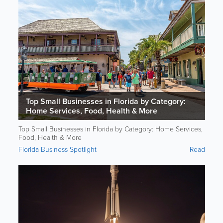
Top Small Businesses in Florida by Category:
Home Services, Food, Health & More
Top Small Businesses in Florida by Category: Home Services,
Food, Health & More
Florida Business Spotlight
Read