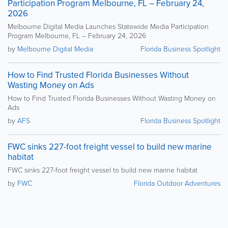
Participation Program Melbourne, FL – February 24,
2026
Melbourne Digital Media Launches Statewide Media Participation
Program Melbourne, FL – February 24, 2026
by
Melbourne Digital Media
Florida Business Spotlight
How to Find Trusted Florida Businesses Without
Wasting Money on Ads
How to Find Trusted Florida Businesses Without Wasting Money on
Ads
by
AFS
Florida Business Spotlight
FWC sinks 227-foot freight vessel to build new marine
habitat
FWC sinks 227-foot freight vessel to build new marine habitat
by
FWC
Florida Outdoor Adventures