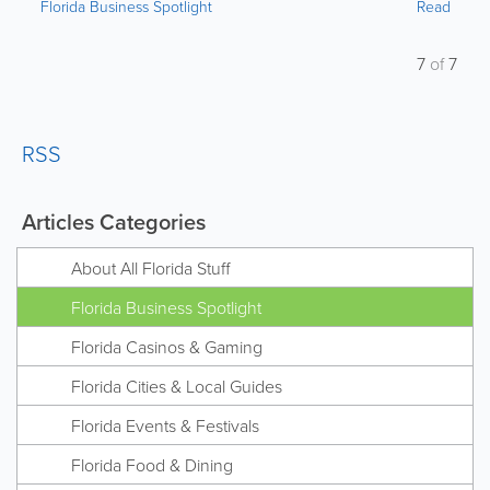
Florida Business Spotlight
Read
7
of
7
RSS
Articles Categories
About All Florida Stuff
Florida Business Spotlight
Florida Casinos & Gaming
Florida Cities & Local Guides
Florida Events & Festivals
Florida Food & Dining