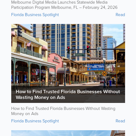
Melbourne Digital Media Launches Statewide Media
Participation Program Melbourne, FL – February 24, 2026
Florida Business Spotlight
Read
How to Find Trusted Florida Businesses Without
Wasting Money on Ads
How to Find Trusted Florida Businesses Without Wasting
Money on Ads
Florida Business Spotlight
Read