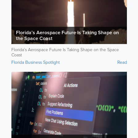
Florida’s Aerospace Future Is Taking Shape on
the Space Coast
Florida’s Aerospace Future Is Taking Shape on the Space
Coast
Florida Business Spotlight
Read