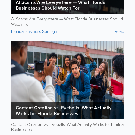
AI Scams Are Everywhere — What Florida
Businesses Should Watch For
AI Scams Are Everywhere — What Florida Businesses Should
Watch For
Florida Business Spotlight
Read
Content Creation vs. Eyeballs: What Actually
Works for Florida Businesses
Content Creation vs. Eyeballs: What Actually Works for Florida
Businesses