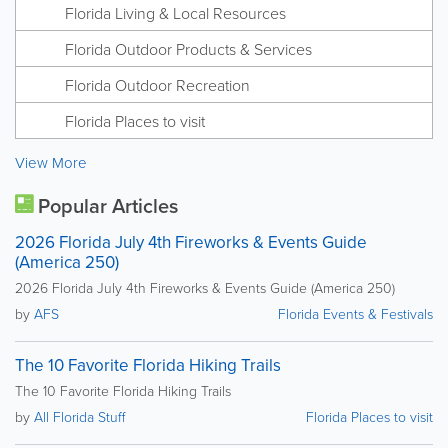
Florida Living & Local Resources
Florida Outdoor Products & Services
Florida Outdoor Recreation
Florida Places to visit
View More
Popular Articles
2026 Florida July 4th Fireworks & Events Guide
(America 250)
2026 Florida July 4th Fireworks & Events Guide (America 250)
by
AFS
Florida Events & Festivals
The 10 Favorite Florida Hiking Trails
The 10 Favorite Florida Hiking Trails
by
All Florida Stuff
Florida Places to visit