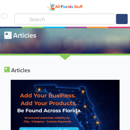
Articles
Articles