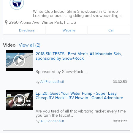
WinterClub Indoor Ski & Snowboard in Orlando
Learning or practicing skiing and snowboarding is
now available in Orlando and central Florida all year
2950 Aloma Ave
,
Winter Park
,
FL
,
US
round. Our state of the art Ski center features two
indoor ski slopes...
Directions
Website
Call
Video
|
View all (2)
2018 SKI TESTS - Best Men's All-Mountain Skis,
sponsored by Snow+Rock
Sponsored by Snow+Rock -...
by
All Florida Stuff
00:02:53
Ep. 20: Quiet Your Water Pump - Super Easy,
Cheap RV Hack! | RV How-to | Grand Adventure
Are you tired of all that vibrating racket every time
you turn the faucet...
by
All Florida Stuff
00:03:22