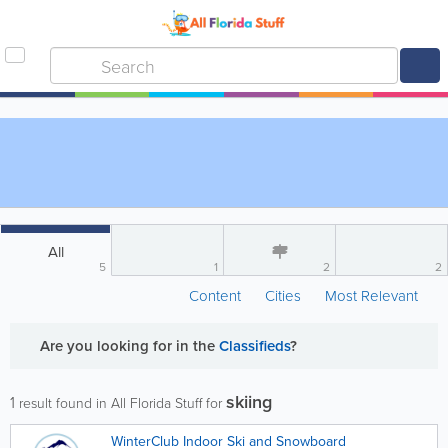
All
5
1
2
2
Content
Cities
Most Relevant
Are you looking for
in the
Classifieds
?
skiing
1
result found in All Florida Stuff for
WinterClub Indoor Ski and Snowboard