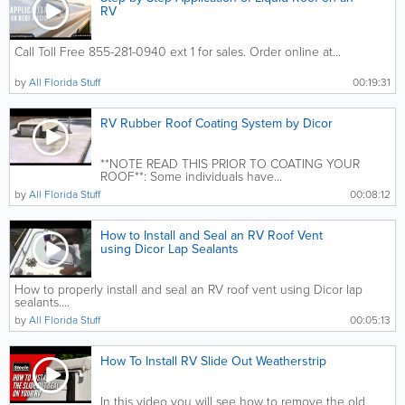
RV
Call Toll Free 855-281-0940 ext 1 for sales. Order online at...
by
All Florida Stuff
00:19:31
RV Rubber Roof Coating System by Dicor
**NOTE READ THIS PRIOR TO COATING YOUR
ROOF**: Some individuals have...
by
All Florida Stuff
00:08:12
How to Install and Seal an RV Roof Vent
using Dicor Lap Sealants
How to properly install and seal an RV roof vent using Dicor lap
sealants....
by
All Florida Stuff
00:05:13
How To Install RV Slide Out Weatherstrip
In this video you will see how to remove the old