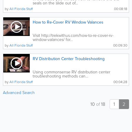
seals on the slide out of...
by
All Florida Stuff
00:08:18
How to Re-Cover RV Window Valances
Visit http://trekwithus.com/how-to-re-cover-rv-
window-valances/ for...
by
All Florida Stuff
00:09:30
RV Distribution Center Troubleshooting
Using commonsense RV distribution center
troubleshooting methods can...
by
All Florida Stuff
00:04:28
Advanced Search
10
of
18
1
2