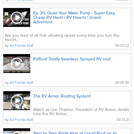
Ep. 20: Quiet Your Water Pump - Super Easy,
Cheap RV Hack! | RV How-to | Grand
Adventure
Are you tired of all that vibrating racket every time you turn the
faucet...
by
All Florida Stuff
00:03:22
RVRoof Totally Seamless Sprayed RV roof
by
All Florida Stuff
00:05:50
The RV Armor Roofing System!
Watch as Lee Thaxton, President of RV Armor, details
how the RV Armor...
by
All Florida Stuff
00:13:21
Step by Step Application of Liquid Roof on an