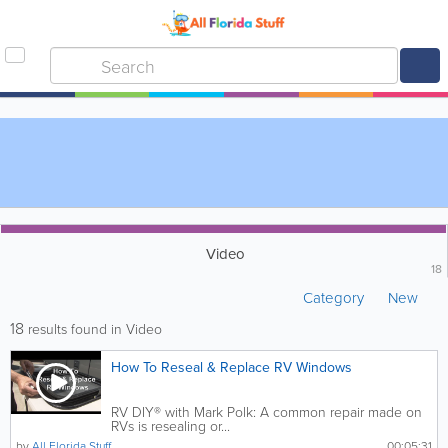
Video
18
Category
New
18
results found in Video
How To Reseal & Replace RV Windows
RV DIY® with Mark Polk: A common repair made on
RVs is resealing or...
by
All Florida Stuff
00:05:31