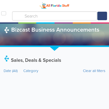
Bizcast Business Announcements
Sales, Deals & Specials
Date
(All)
Category
Clear all filters