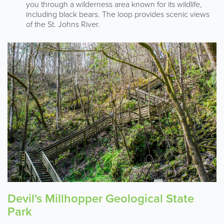
you through a wilderness area known for its wildlife,
including black bears. The loop provides scenic views
of the St. Johns River.
Devil's Millhopper Geological State
Park