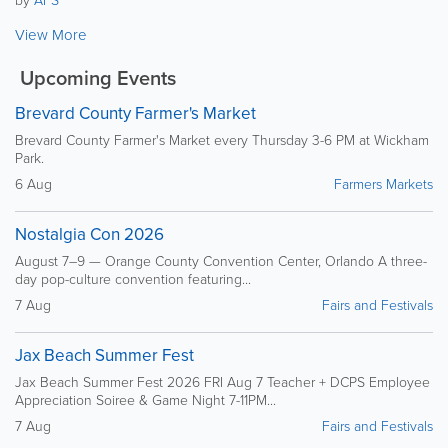
View More
Upcoming Events
Brevard County Farmer's Market
Brevard County Farmer's Market every Thursday 3-6 PM at Wickham
Park.
6 Aug
Farmers Markets
Nostalgia Con 2026
August 7–9 — Orange County Convention Center, Orlando A three-
day pop-culture convention featuring...
7 Aug
Fairs and Festivals
Jax Beach Summer Fest
Jax Beach Summer Fest 2026 FRI Aug 7 Teacher + DCPS Employee
Appreciation Soiree & Game Night 7-11PM...
7 Aug
Fairs and Festivals