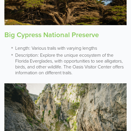
Big Cypress National Preserve
Length: Various trails with varying lengths
Description: Explore the unique ecosystem of the
Florida Everglades, with opportunities to see alligators,
birds, and other wildlife. The Oasis Visitor Center offers
information on different trails.