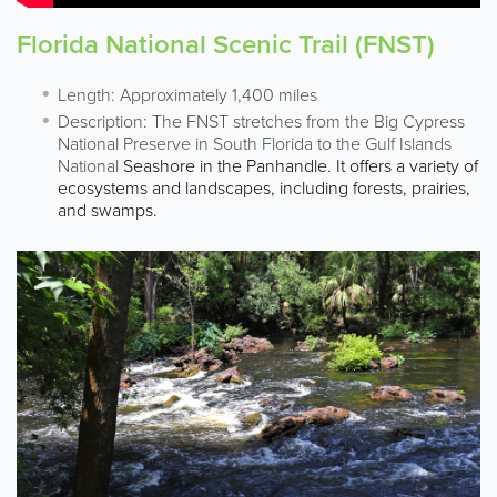
Florida National Scenic Trail (FNST)
Length: Approximately 1,400 miles
Description: The FNST stretches from the Big Cypress
National Preserve in South Florida to the Gulf Islands
National
Seashore in the Panhandle. It offers a variety of
ecosystems and landscapes, including forests, prairies,
and swamps.