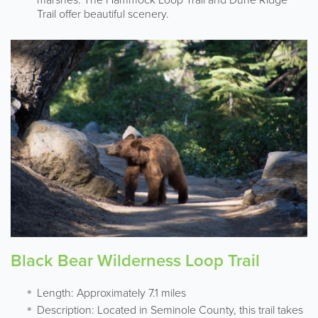
Trail offer beautiful scenery.
Black Bear Wilderness Loop Trail
Length: Approximately 7.1 miles
Description: Located in Seminole County, this trail takes