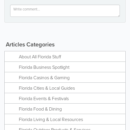
Articles Categories
About All Florida Stuff
Florida Business Spotlight
Florida Casinos & Gaming
Florida Cities & Local Guides
Florida Events & Festivals
Florida Food & Dining
Florida Living & Local Resources
Florida Outdoor Products & Services