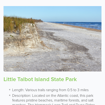
Little Talbot Island State Park
Length: Various trails ranging from 0.5 to 3 miles
Description: Located on the Atlantic coast, this park
features pristine beaches, maritime forests, and salt
marshes. The Hammock Loop Trail and Dune Ridge