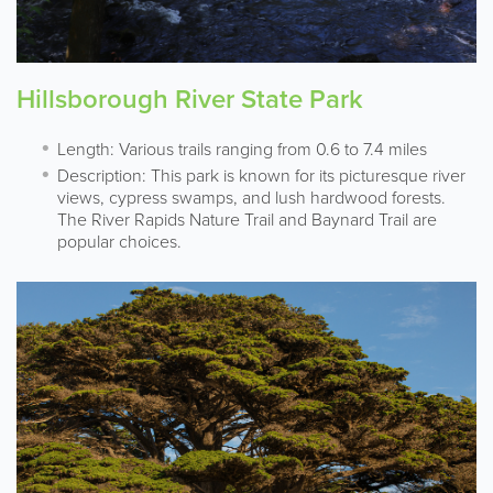
Hillsborough River State Park
Length: Various trails ranging from 0.6 to 7.4 miles
Description: This park is known for its picturesque river
views, cypress swamps, and lush hardwood forests.
The River Rapids Nature Trail and Baynard Trail are
popular choices.