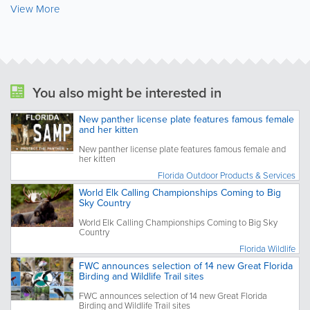
View More
You also might be interested in
New panther license plate features famous female
and her kitten
New panther license plate features famous female and
her kitten
Florida Outdoor Products & Services
World Elk Calling Championships Coming to Big
Sky Country
World Elk Calling Championships Coming to Big Sky
Country
Florida Wildlife
FWC announces selection of 14 new Great Florida
Birding and Wildlife Trail sites
FWC announces selection of 14 new Great Florida
Birding and Wildlife Trail sites