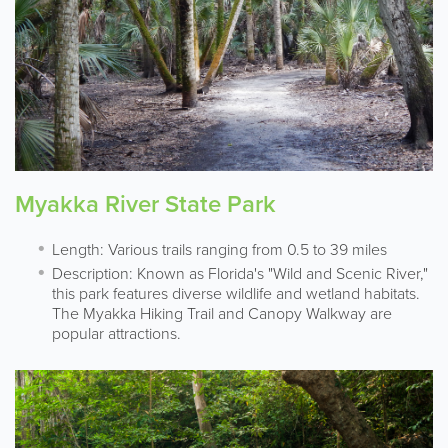
Myakka River State Park
Length: Various trails ranging from 0.5 to 39 miles
Description: Known as Florida's "Wild and Scenic River,"
this park features diverse wildlife and wetland habitats.
The Myakka Hiking Trail and Canopy Walkway are
popular attractions.