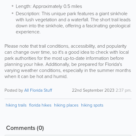
Length: Approximately 0.5 miles
Description: This unique park features a giant sinkhole
with lush vegetation and a waterfall. The short trail leads
down into the sinkhole, offering a fascinating geological
experience.
Please note that trail conditions, accessibility, and popularity
can change over time, so it's a good idea to check with local
park authorities for the most up-to-date information before
planning your hike. Additionally, be prepared for Florida's
varying weather conditions, especially in the summer months
when it can be hot and humid.
Posted by
All Florida Stuff
22nd September 2023
2:37 pm
.
hiking trails
florida hikes
hiking places
hiking spots
Comments
(0)