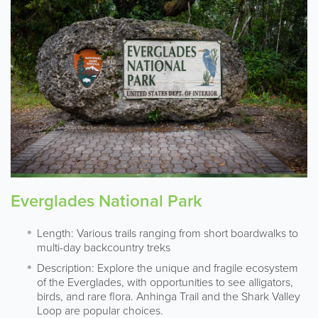
Everglades National Park
Length: Various trails ranging from short boardwalks to
multi-day backcountry treks
Description: Explore the unique and fragile ecosystem
of the Everglades, with opportunities to see alligators,
birds, and rare flora. Anhinga Trail and the Shark Valley
Loop are popular choices.