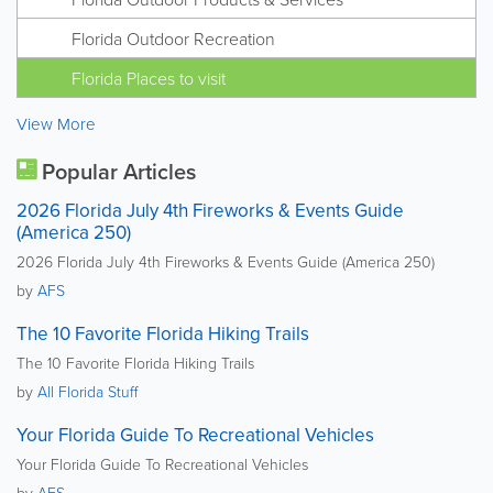
Florida Outdoor Recreation
Florida Places to visit
View More
Popular Articles
2026 Florida July 4th Fireworks & Events Guide
(America 250)
2026 Florida July 4th Fireworks & Events Guide (America 250)
by
AFS
The 10 Favorite Florida Hiking Trails
The 10 Favorite Florida Hiking Trails
by
All Florida Stuff
Your Florida Guide To Recreational Vehicles
Your Florida Guide To Recreational Vehicles
by
AFS