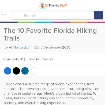
The 10 Favorite Florida Hiking
Trails
22nd September 2023
by
All Florida Stuff
Comments
( 0 )
Add to Favorites
Florida offers a diverse range of hiking experiences, from
coastal trails to swamps, and even some surprising elevation
changes in certain areas. Here's a detailed list of the top 10
hiking trails in Florida, taking into account their popularity,
scenery, and overall hiking experience.