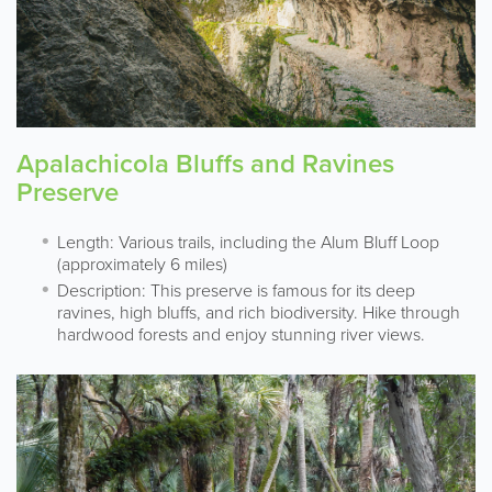
Apalachicola Bluffs and Ravines
Preserve
Length: Various trails, including the Alum Bluff Loop
(approximately 6 miles)
Description: This preserve is famous for its deep
ravines, high bluffs, and rich biodiversity. Hike through
hardwood forests and enjoy stunning river views.