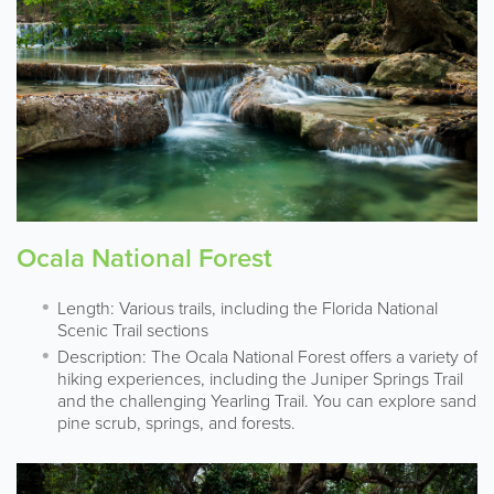
Ocala National Forest
Length: Various trails, including the Florida National
Scenic Trail sections
Description: The Ocala National Forest offers a variety of
hiking experiences, including the Juniper Springs Trail
and the challenging Yearling Trail. You can explore sand
pine scrub, springs, and forests.