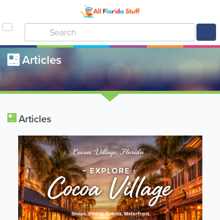
Articles
Articles