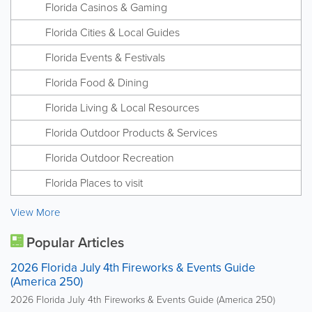
Florida Casinos & Gaming
Florida Cities & Local Guides
Florida Events & Festivals
Florida Food & Dining
Florida Living & Local Resources
Florida Outdoor Products & Services
Florida Outdoor Recreation
Florida Places to visit
View More
Popular Articles
2026 Florida July 4th Fireworks & Events Guide
(America 250)
2026 Florida July 4th Fireworks & Events Guide (America 250)