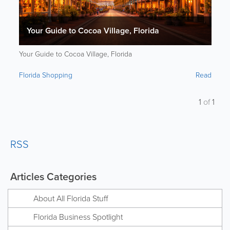
Your Guide to Cocoa Village, Florida
Your Guide to Cocoa Village, Florida
Florida Shopping
Read
1
of
1
RSS
Articles Categories
About All Florida Stuff
Florida Business Spotlight