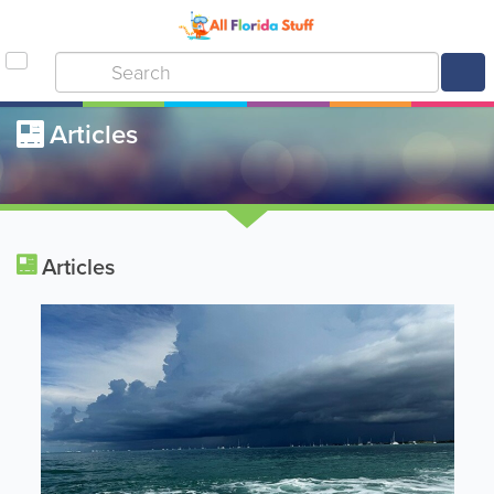
Articles
Articles