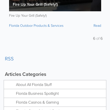
Fire Up Your Grill (Safely!)
Fire Up Your Grill (Safely!)
Florida Outdoor Products & Services
Read
6
of
6
RSS
Articles Categories
About All Florida Stuff
Florida Business Spotlight
Florida Casinos & Gaming