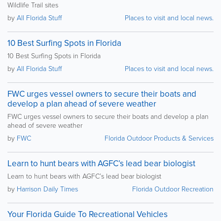
Wildlife Trail sites
by
All Florida Stuff
Places to visit and local news.
10 Best Surfing Spots in Florida
10 Best Surfing Spots in Florida
by
All Florida Stuff
Places to visit and local news.
FWC urges vessel owners to secure their boats and
develop a plan ahead of severe weather
FWC urges vessel owners to secure their boats and develop a plan
ahead of severe weather
by
FWC
Florida Outdoor Products & Services
Learn to hunt bears with AGFC’s lead bear biologist
Learn to hunt bears with AGFC’s lead bear biologist
by
Harrison Daily Times
Florida Outdoor Recreation
Your Florida Guide To Recreational Vehicles