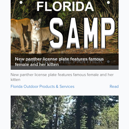
New panther license plate features famous
female and her kitten
New panther license plate features famous female and her
kitten
Florida Outdoor Products & Services
Read