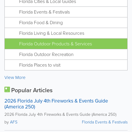
Florida Cities & Local Guides
Florida Events & Festivals
Florida Food & Dining
Florida Living & Local Resources
Florida Outdoor Products & Services
Florida Outdoor Recreation
Florida Places to visit
View More
Popular Articles
2026 Florida July 4th Fireworks & Events Guide
(America 250)
2026 Florida July 4th Fireworks & Events Guide (America 250)
by
AFS
Florida Events & Festivals