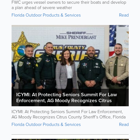
FWC urges vessel owners to secure their boats and develop
a plan ahead of severe weather
Florida Outdoor Products & Services
Read
ICYMI: At Protecting Seniors Summit For Law
Enforcement, AG Moody Recognizes Citrus
County Sheriff’s Office, Florida Fish And Wildlife
ICYMI: At Protecting Seniors Summit For Law Enforcement,
And Coast Guard For Rescuing Senior Boater
AG Moody Recognizes Citrus County Sheriff’s Office, Florida
Fish And Wildlife And Coast Guard For Rescuing Senior
Florida Outdoor Products & Services
Read
Boater