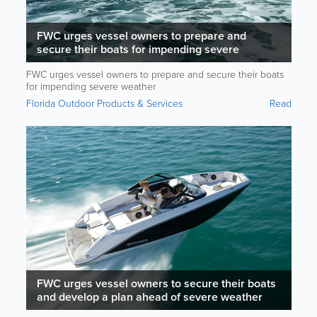
FWC urges vessel owners to prepare and
secure their boats for impending severe
weather
FWC urges vessel owners to prepare and secure their boats
for impending severe weather
Florida Outdoor Products & Services
Read
FWC urges vessel owners to secure their boats
and develop a plan ahead of severe weather