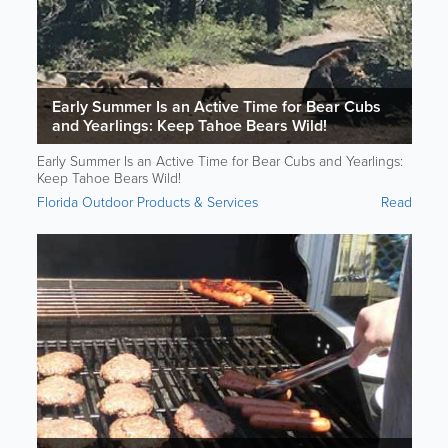
Early Summer Is an Active Time for Bear Cubs
and Yearlings: Keep Tahoe Bears Wild!
Early Summer Is an Active Time for Bear Cubs and Yearlings:
Keep Tahoe Bears Wild!
Florida Outdoor Products & Services
Read