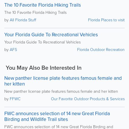
The 10 Favorite Florida Hiking Trails
The 10 Favorite Florida Hiking Trails
by
All Florida Stuff
Florida Places to visit
Your Florida Guide To Recreational Vehicles
Your Florida Guide To Recreational Vehicles
by
AFS
Florida Outdoor Recreation
You May Also Be Interested In
New panther license plate features famous female and
her kitten
New panther license plate features famous female and her kitten
by
FFWC
Our Favorite Outdoor Products & Services
FWC announces selection of 14 new Great Florida
Birding and Wildlife Trail sites
FWC announces selection of 14 new Great Florida Birding and