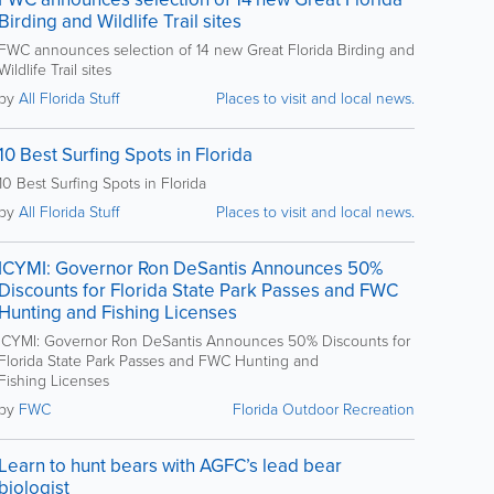
Birding and Wildlife Trail sites
FWC announces selection of 14 new Great Florida Birding and
Wildlife Trail sites
by
All Florida Stuff
Places to visit and local news.
10 Best Surfing Spots in Florida
10 Best Surfing Spots in Florida
by
All Florida Stuff
Places to visit and local news.
ICYMI: Governor Ron DeSantis Announces 50%
Discounts for Florida State Park Passes and FWC
Hunting and Fishing Licenses
ICYMI: Governor Ron DeSantis Announces 50% Discounts for
Florida State Park Passes and FWC Hunting and
Fishing Licenses
by
FWC
Florida Outdoor Recreation
Learn to hunt bears with AGFC’s lead bear
biologist