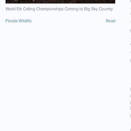
World Elk Calling Championships Coming to Big Sky Country
Florida Wildlife
Read