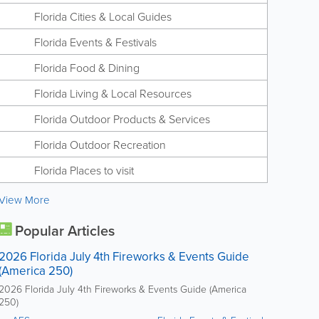
Florida Cities & Local Guides
Florida Events & Festivals
Florida Food & Dining
Florida Living & Local Resources
Florida Outdoor Products & Services
Florida Outdoor Recreation
Florida Places to visit
View More
Popular Articles
2026 Florida July 4th Fireworks & Events Guide
(America 250)
2026 Florida July 4th Fireworks & Events Guide (America
250)