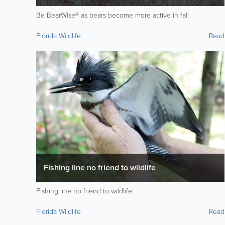
Be BearWise® as bears become more active in fall
Florida Wildlife
Read
Fishing line no friend to wildlife
Fishing line no friend to wildlife
Florida Wildlife
Read