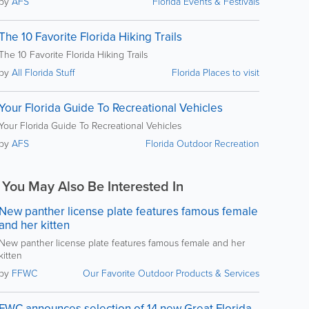
by
AFS
Florida Events & Festivals
The 10 Favorite Florida Hiking Trails
The 10 Favorite Florida Hiking Trails
by
All Florida Stuff
Florida Places to visit
Your Florida Guide To Recreational Vehicles
Your Florida Guide To Recreational Vehicles
by
AFS
Florida Outdoor Recreation
You May Also Be Interested In
New panther license plate features famous female
and her kitten
New panther license plate features famous female and her
kitten
by
FFWC
Our Favorite Outdoor Products & Services
FWC announces selection of 14 new Great Florida