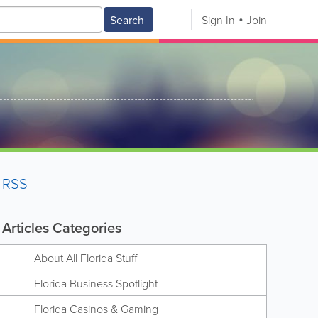
Search
Sign In
Join
RSS
Articles Categories
About All Florida Stuff
Florida Business Spotlight
Florida Casinos & Gaming