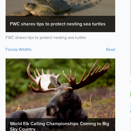
FWC shares tips to protect nesting sea turtles
FWC shares tips to protect nesting sea turtles
Florida Wildlife
Read
World Elk Calling Championships Coming to Big
Sky Country