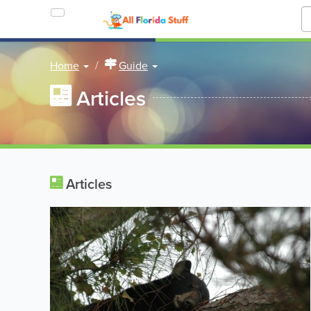
Home
Guide
Articles
Articles