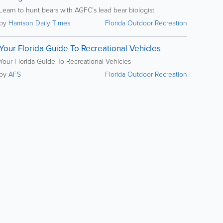
Learn to hunt bears with AGFC’s lead bear biologist
by
Harrison Daily Times
Florida Outdoor Recreation
Your Florida Guide To Recreational Vehicles
Your Florida Guide To Recreational Vehicles
by
AFS
Florida Outdoor Recreation