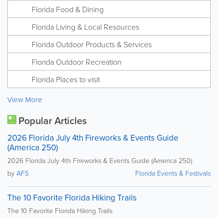
Florida Food & Dining
Florida Living & Local Resources
Florida Outdoor Products & Services
Florida Outdoor Recreation
Florida Places to visit
View More
Popular Articles
2026 Florida July 4th Fireworks & Events Guide
(America 250)
2026 Florida July 4th Fireworks & Events Guide (America 250)
by
AFS
Florida Events & Festivals
The 10 Favorite Florida Hiking Trails
The 10 Favorite Florida Hiking Trails