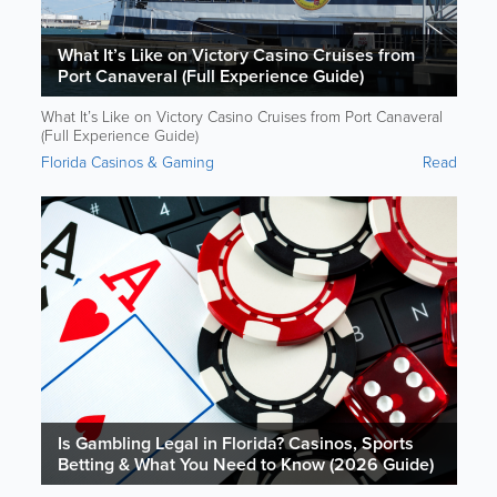
What It’s Like on Victory Casino Cruises from
Port Canaveral (Full Experience Guide)
What It’s Like on Victory Casino Cruises from Port Canaveral
(Full Experience Guide)
Florida Casinos & Gaming
Read
Is Gambling Legal in Florida? Casinos, Sports
Betting & What You Need to Know (2026 Guide)