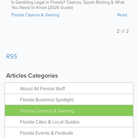
Is Gambling Legal in Florida? Casinos, Sports Betting & What
You Need to Know (2026 Guide)
Florida Casinos & Gaming
Read
2
of
2
RSS
Articles Categories
About All Florida Stuff
Florida Business Spotlight
Florida Casinos & Gaming
Florida Cities & Local Guides
Florida Events & Festivals