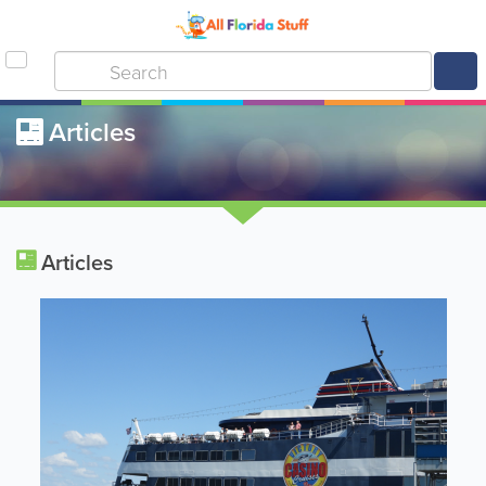
Articles
Articles