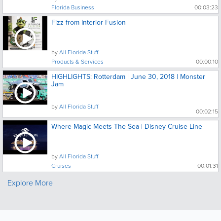
Florida Business
00:03:23
Fizz from Interior Fusion
by
All Florida Stuff
Products & Services
00:00:10
HIGHLIGHTS: Rotterdam | June 30, 2018 | Monster
Jam
by
All Florida Stuff
00:02:15
Where Magic Meets The Sea | Disney Cruise Line
by
All Florida Stuff
Cruises
00:01:31
Explore More