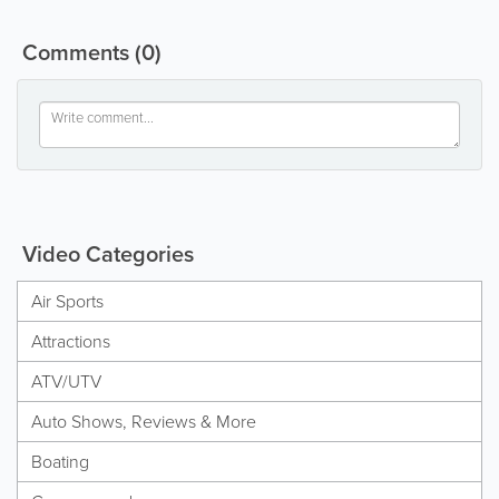
Comments
(0)
Video Categories
Air Sports
Attractions
ATV/UTV
Auto Shows, Reviews & More
Boating