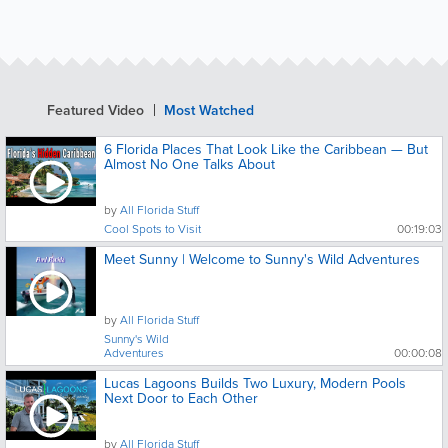
Featured Video
Most Watched
6 Florida Places That Look Like the Caribbean — But
Almost No One Talks About
by
All Florida Stuff
Cool Spots to Visit
00:19:03
Meet Sunny | Welcome to Sunny's Wild Adventures
by
All Florida Stuff
Sunny's Wild
Adventures
00:00:08
Lucas Lagoons Builds Two Luxury, Modern Pools
Next Door to Each Other
by
All Florida Stuff