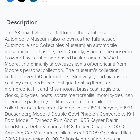
Description
This 8K travel video is a full tour of the Tallahassee
Automobile Museum (also known as the Tallahassee
Automobile and Collectibles Museum) an automobile
museum in Tallahassee, Leon County, Florida. The museum
is owned by Tallahassee-based businessman DeVoe L.
Moore, and primarily showcases items of Americana from
Moore's personal collection. The museum's collection
includes over 160 automobiles, Steinway grand pianos, die-
cast toy cars, pedal cars, antique boating items, golf
memorabilia, Hit and Miss motors, brass cash registers,
clocks, bicycles, boats, sports memorabilia, motorcycles, can
openers, spark plugs, artifacts and memorabilia. The
collection includes three Batmobiles, an 1894 Duryea, a 1931
Duesenberg Model J Double Cowl Phaeton Convertible, 1911
Ford Model T Torpedo Run About, 1955 Kayser Darrin
Roadster, a Delorean and a 1948 Tucker. Chapters: 00:00
Amazing Car Museum in Tallahassee! 00:09 Opening Titles
00:32 Introduction 01:00 Definitely one of the best car