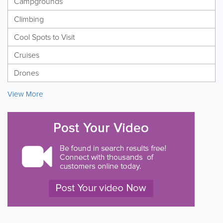
Campgrounds
Climbing
Cool Spots to Visit
Cruises
Drones
View More