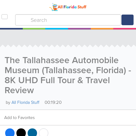
The Tallahassee Automobile
Museum (Tallahassee, Florida) -
8K UHD Full Tour & Travel
Review
00:19:20
by
All Florida Stuff
Add to Favorites