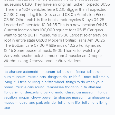
museums 01:30 They have an original Tucker Torpedo 01:55
There are 160+ vehicles here 02:15 Bigger than I expected
02:30 Comparing it to Deezerland 03:05 Admission Prices
03:50 Other exhibits like boats, motorcycles & toys 04:25
Located off Interstate 10 04:35 This is a new location 04:45
Current location has 100,000 square feet 05:15 Car guys
want to go to BOTH museums 05:30 Largest solar array on
roof in entire state 06:00 Modern Pontiac Trans Am 06:25
The Bottom Line 07:00 A little music 10:25 Funky music
12:45 Some peaceful music 19:05 Thanks for watching!
#adventureschmuck #carmuseum #musclecars #mopar
#fordmustang #chevycorvette #travelvideos
tallahassee automobile museum
tallahassee florida
tallahassee
auto museum
muscle cars
things to do
rv life full time
full time rv
living
full time rv living in a fifth wheel
things to do when your
bored
muscle cars sound
tallahassee florida tour
tallahassee
florida living
deezerland park orlando
classic car museum
florida
vacation
mopar
chevy power
tallahassee museum
tallahassee car
museum
dezerland park orlando
full time rv life
full time rv living
tour