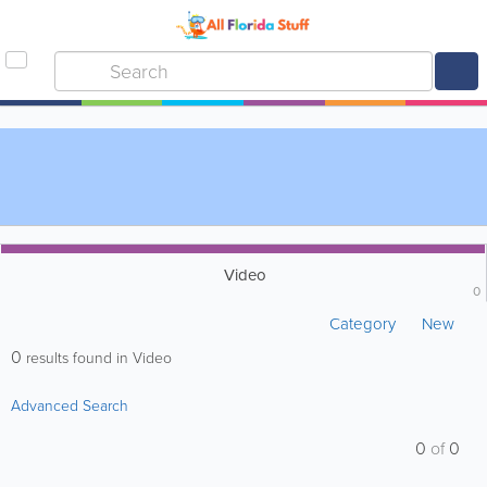
Video
0
Category
New
0
results found in Video
Advanced Search
0
of
0