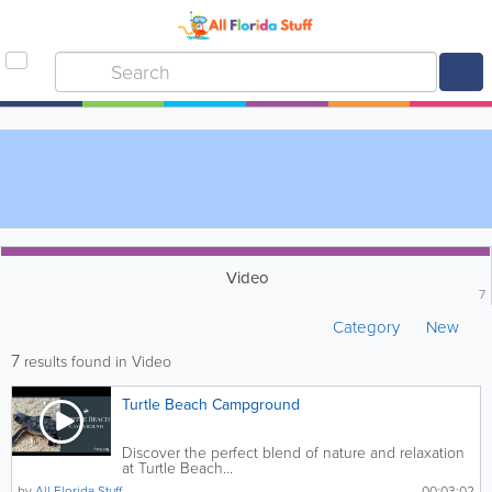
Video
7
Category
New
7
results found in Video
Turtle Beach Campground
Discover the perfect blend of nature and relaxation
at Turtle Beach...
by
All Florida Stuff
00:03:02