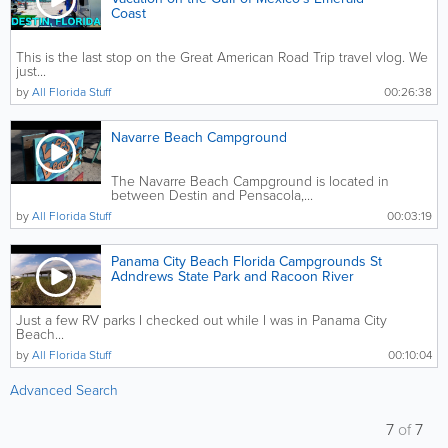
Coast
This is the last stop on the Great American Road Trip travel vlog. We
just...
by
All Florida Stuff
00:26:38
Navarre Beach Campground
The Navarre Beach Campground is located in
between Destin and Pensacola,...
by
All Florida Stuff
00:03:19
Panama City Beach Florida Campgrounds St
Adndrews State Park and Racoon River
Just a few RV parks I checked out while I was in Panama City
Beach...
by
All Florida Stuff
00:10:04
Advanced Search
7
of
7