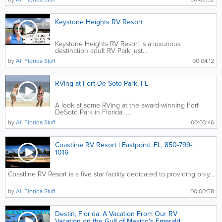
Keystone Heights RV Resort
Keystone Heights RV Resort is a luxurious
destination adult RV Park just...
by
All Florida Stuff
00:04:12
RVing at Fort De Soto Park, FL
A look at some RVing at the award-winning Fort
DeSoto Park in Florida. ...
by
All Florida Stuff
00:03:46
Coastline RV Resort | Eastpoint, FL, 850-799-
1016
Coastline RV Resort is a five star facility dedicated to providing only...
by
All Florida Stuff
00:00:58
Destin, Florida: A Vacation From Our RV
Vacation on the Gulf of Mexico's Emerald