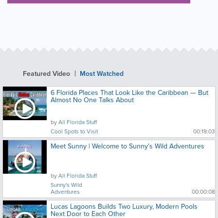
Featured Video
Most Watched
6 Florida Places That Look Like the Caribbean — But
Almost No One Talks About
by
All Florida Stuff
Cool Spots to Visit
00:19:03
Meet Sunny | Welcome to Sunny's Wild Adventures
by
All Florida Stuff
Sunny's Wild
Adventures
00:00:08
Lucas Lagoons Builds Two Luxury, Modern Pools
Next Door to Each Other