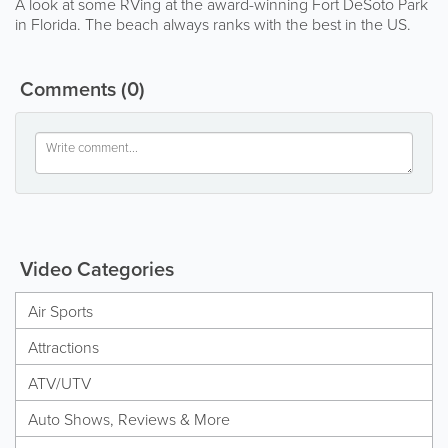
A look at some RVing at the award-winning Fort DeSoto Park
in Florida. The beach always ranks with the best in the US.
Comments
(0)
Video Categories
Air Sports
Attractions
ATV/UTV
Auto Shows, Reviews & More