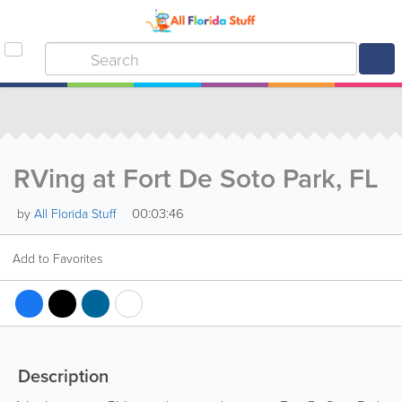
RVing at Fort De Soto Park, FL
00:03:46
by
All Florida Stuff
Add to Favorites
Description