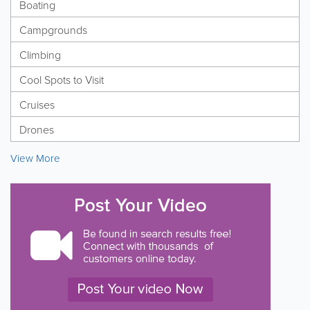
Boating
Campgrounds
Climbing
Cool Spots to Visit
Cruises
Drones
View More