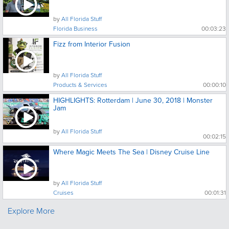
by
All Florida Stuff
Florida Business
00:03:23
Fizz from Interior Fusion
by
All Florida Stuff
Products & Services
00:00:10
HIGHLIGHTS: Rotterdam | June 30, 2018 | Monster
Jam
by
All Florida Stuff
00:02:15
Where Magic Meets The Sea | Disney Cruise Line
by
All Florida Stuff
Cruises
00:01:31
Explore More