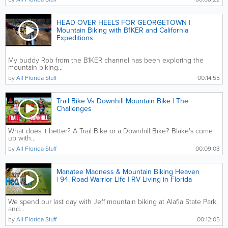
HEAD OVER HEELS FOR GEORGETOWN |
Mountain Biking with B1KER and California
Expeditions
My buddy Rob from the B1KER channel has been exploring the
mountain biking...
by
All Florida Stuff
00:14:55
Trail Bike Vs Downhill Mountain Bike | The
Challenges
What does it better? A Trail Bike or a Downhill Bike? Blake's come
up with...
by
All Florida Stuff
00:09:03
Manatee Madness & Mountain Biking Heaven
| 94. Road Warrior Life | RV Living in Florida
We spend our last day with Jeff mountain biking at Alafia State Park,
and...
by
All Florida Stuff
00:12:05