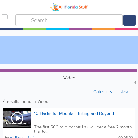
Video
4
Category
New
4
results found in Video
10 Hacks for Mountain Biking and Beyond
The first 500 to click this link will get a free 2 month
trial to...
by
All Florida Stuff
00:08:22