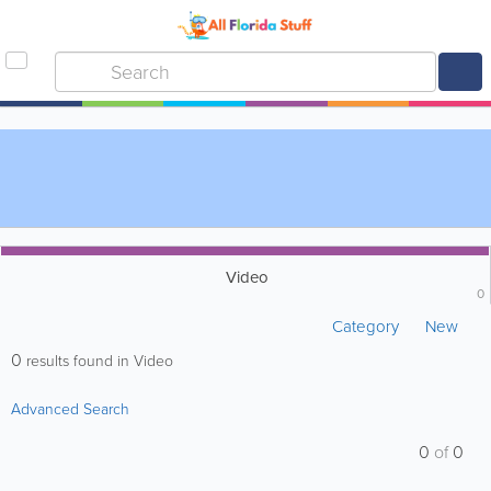
Video
0
Category
New
0
results found in Video
Advanced Search
0
of
0