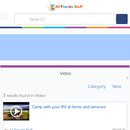
Video
3
Category
New
3
results found in Video
Camp with your RV at farms and wineries
by
All Florida Stuff
00:03:31