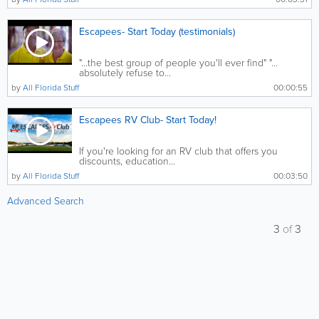
Escapees- Start Today (testimonials)
"...the best group of people you'll ever find" "...
absolutely refuse to...
by
All Florida Stuff
00:00:55
Escapees RV Club- Start Today!
If you're looking for an RV club that offers you
discounts, education...
by
All Florida Stuff
00:03:50
Advanced Search
3
of
3