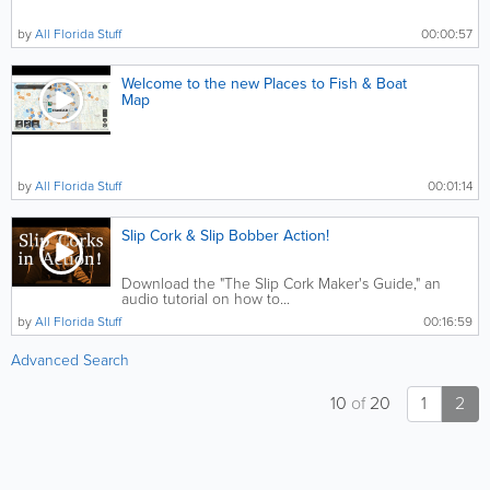
by
All Florida Stuff
00:00:57
Welcome to the new Places to Fish & Boat
Map
by
All Florida Stuff
00:01:14
Slip Cork & Slip Bobber Action!
Download the "The Slip Cork Maker's Guide," an
audio tutorial on how to...
by
All Florida Stuff
00:16:59
Advanced Search
10
of
20
1
2