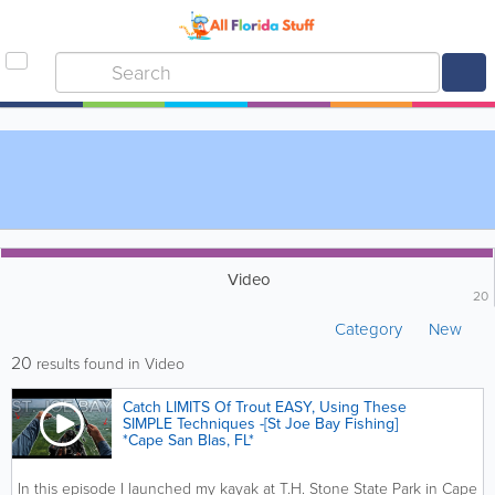
Video
20
Category
New
20
results found in Video
Catch LIMITS Of Trout EASY, Using These
SIMPLE Techniques -[St Joe Bay Fishing]
*Cape San Blas, FL*
In this episode I launched my kayak at T.H. Stone State Park in Cape