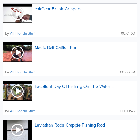
YakGear Brush Grippers
by
All Florida Stuff
00:01:03
Magic Bait Catfish Fun
by
All Florida Stuff
00:00:58
Excellent Day Of Fishing On The Water !!!
by
All Florida Stuff
00:09:46
Leviathan Rods Crappie Fishing Rod