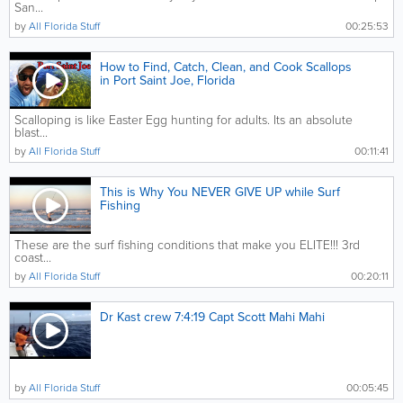
San...
by
All Florida Stuff
00:25:53
How to Find, Catch, Clean, and Cook Scallops
in Port Saint Joe, Florida
Scalloping is like Easter Egg hunting for adults. Its an absolute
blast...
by
All Florida Stuff
00:11:41
This is Why You NEVER GIVE UP while Surf
Fishing
These are the surf fishing conditions that make you ELITE!!! 3rd
coast...
by
All Florida Stuff
00:20:11
Dr Kast crew 7:4:19 Capt Scott Mahi Mahi
by
All Florida Stuff
00:05:45