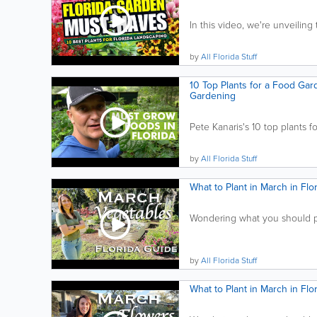
In this video, we're unveiling 
by
All Florida Stuff
10 Top Plants for a Food Gard
Gardening
Pete Kanaris's 10 top plants fo
by
All Florida Stuff
What to Plant in March in Fl
Wondering what you should pla
by
All Florida Stuff
What to Plant in March in Fl