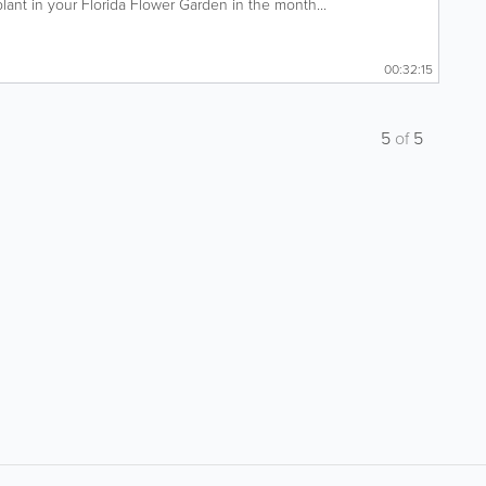
ant in your Florida Flower Garden in the month...
00:32:15
5
of
5