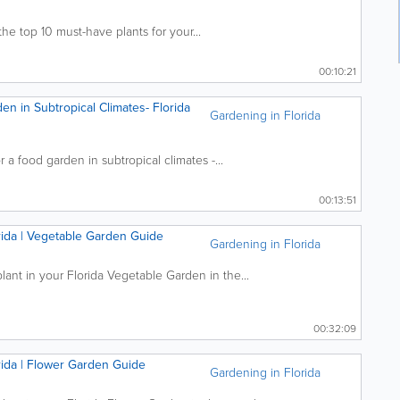
the top 10 must-have plants for your...
00:10:21
en in Subtropical Climates- Florida
Gardening in Florida
r a food garden in subtropical climates -...
00:13:51
orida | Vegetable Garden Guide
Gardening in Florida
nt in your Florida Vegetable Garden in the...
00:32:09
orida | Flower Garden Guide
Gardening in Florida