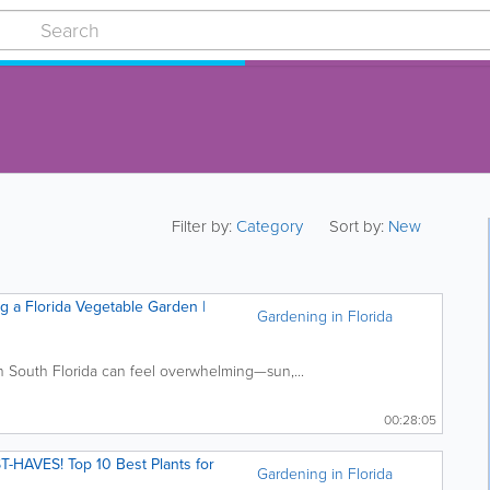
Filter by:
Category
Sort by:
New
ng a Florida Vegetable Garden |
Gardening in Florida
n South Florida can feel overwhelming—sun,...
00:28:05
HAVES! Top 10 Best Plants for
Gardening in Florida