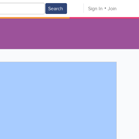
Search
Sign In
Join