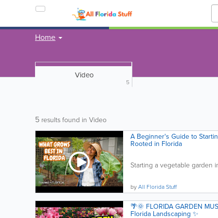
Home
Video
5
5
results found in Video
A Beginner's Guide to Starti
Rooted in Florida
Starting a vegetable garden i
by
All Florida Stuff
🌴🌞 FLORIDA GARDEN MUST-
Florida Landscaping ✨