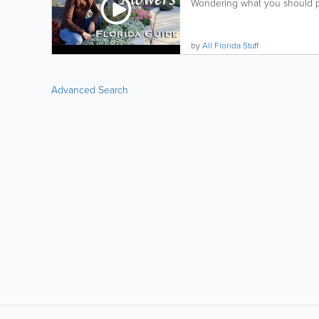
Wondering what you should pl
by
All Florida Stuff
Advanced Search