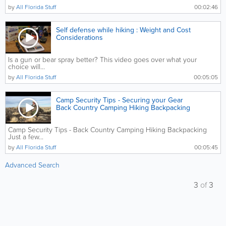
by
All Florida Stuff
00:02:46
Self defense while hiking : Weight and Cost
Considerations
Is a gun or bear spray better? This video goes over what your
choice will...
by
All Florida Stuff
00:05:05
Camp Security Tips - Securing your Gear
Back Country Camping Hiking Backpacking
Camp Security Tips - Back Country Camping Hiking Backpacking
Just a few...
by
All Florida Stuff
00:05:45
Advanced Search
3
of
3