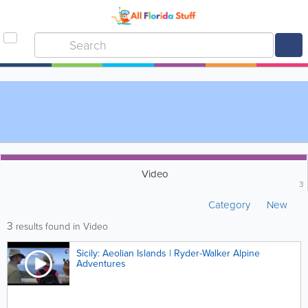
Video
3
Category
New
3
results found in Video
Sicily: Aeolian Islands | Ryder-Walker Alpine
Adventures