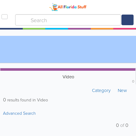
Video
0
Category
New
0
results found in Video
Advanced Search
0
of
0