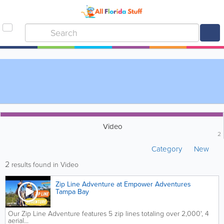
Video
2
Category
New
2
results found in Video
Zip Line Adventure at Empower Adventures
Tampa Bay
Our Zip Line Adventure features 5 zip lines totaling over 2,000', 4
aerial...