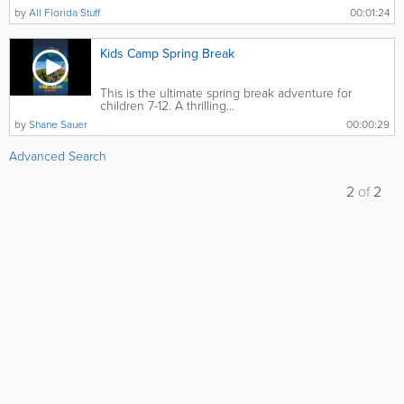
by
All Florida Stuff
00:01:24
Kids Camp Spring Break
This is the ultimate spring break adventure for
children 7-12. A thrilling...
by
Shane Sauer
00:00:29
Advanced Search
2
of
2