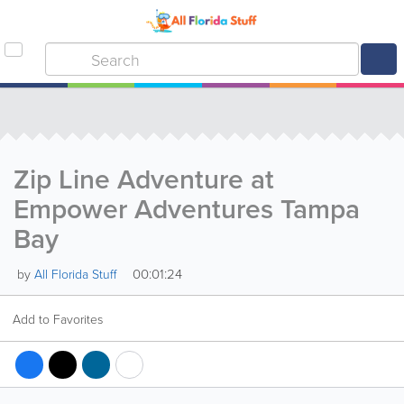
Zip Line Adventure at
Empower Adventures Tampa
Bay
00:01:24
by
All Florida Stuff
Add to Favorites