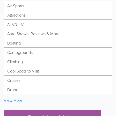
Air Sports
Attractions
ATV/UTV
Auto Shows, Reviews & More
Boating
Campgrounds
Climbing
Cool Spots to Visit
Cruises
Drones
View More