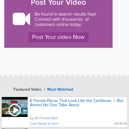
Featured Video
Most Watched
6 Florida Places That Look Like the Caribbean — But
Almost No One Talks About
by
All Florida Stuff
Cool Spots to Visit
00:19:03