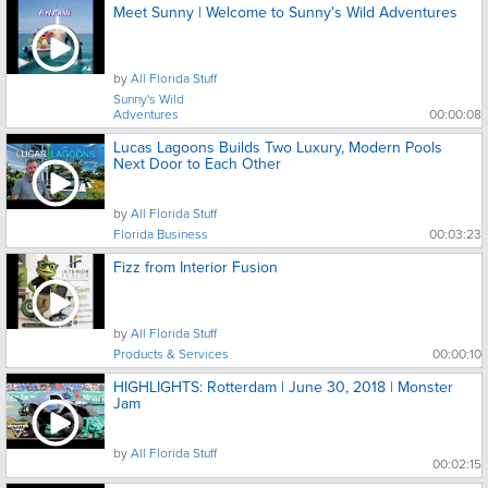
Meet Sunny | Welcome to Sunny's Wild Adventures
by
All Florida Stuff
Sunny's Wild
Adventures
00:00:08
Lucas Lagoons Builds Two Luxury, Modern Pools
Next Door to Each Other
by
All Florida Stuff
Florida Business
00:03:23
Fizz from Interior Fusion
by
All Florida Stuff
Products & Services
00:00:10
HIGHLIGHTS: Rotterdam | June 30, 2018 | Monster
Jam
by
All Florida Stuff
00:02:15