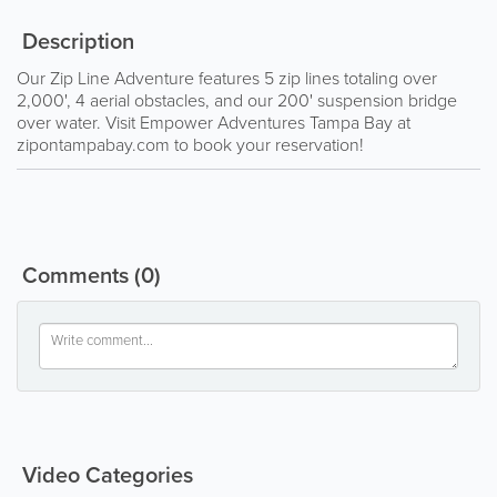
Description
Our Zip Line Adventure features 5 zip lines totaling over
2,000', 4 aerial obstacles, and our 200' suspension bridge
over water. Visit Empower Adventures Tampa Bay at
zipontampabay.com to book your reservation!
Comments
(0)
Video Categories