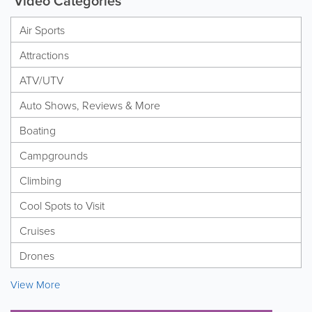
Video Categories
Air Sports
Attractions
ATV/UTV
Auto Shows, Reviews & More
Boating
Campgrounds
Climbing
Cool Spots to Visit
Cruises
Drones
View More