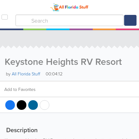
Keystone Heights RV Resort
00:04:12
by
All Florida Stuff
Add to Favorites
Description