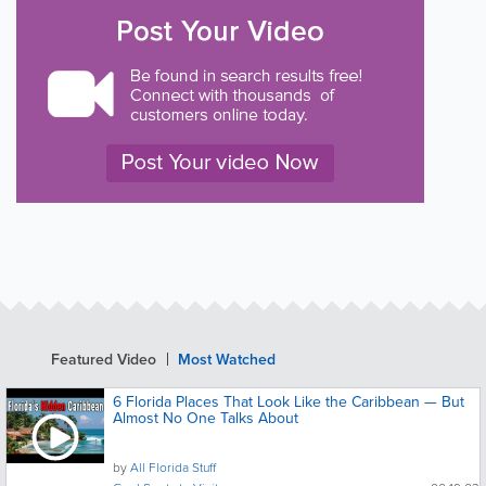
Featured Video
Most Watched
6 Florida Places That Look Like the Caribbean — But
Almost No One Talks About
by
All Florida Stuff