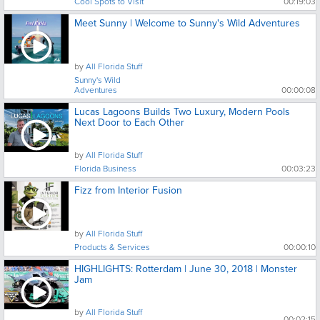
Cool Spots to Visit
00:19:03
Meet Sunny | Welcome to Sunny's Wild Adventures
by
All Florida Stuff
Sunny's Wild
Adventures
00:00:08
Lucas Lagoons Builds Two Luxury, Modern Pools
Next Door to Each Other
by
All Florida Stuff
Florida Business
00:03:23
Fizz from Interior Fusion
by
All Florida Stuff
Products & Services
00:00:10
HIGHLIGHTS: Rotterdam | June 30, 2018 | Monster
Jam
by
All Florida Stuff
00:02:15