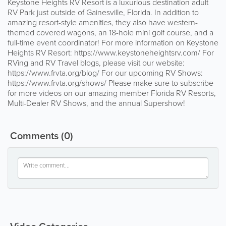
Keystone Heights RV Resort is a luxurious destination adult
RV Park just outside of Gainesville, Florida. In addition to
amazing resort-style amenities, they also have western-
themed covered wagons, an 18-hole mini golf course, and a
full-time event coordinator! For more information on Keystone
Heights RV Resort: https://www.keystoneheightsrv.com/ For
RVing and RV Travel blogs, please visit our website:
https://www.frvta.org/blog/ For our upcoming RV Shows:
https://www.frvta.org/shows/ Please make sure to subscribe
for more videos on our amazing member Florida RV Resorts,
Multi-Dealer RV Shows, and the annual Supershow!
Comments
(0)