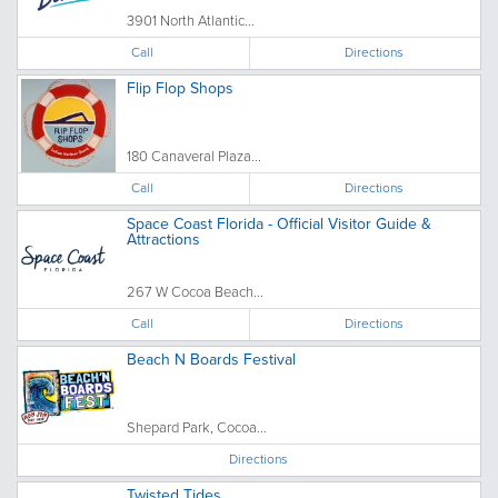
3901 North Atlantic...
Call
Directions
Flip Flop Shops
180 Canaveral Plaza...
Call
Directions
Space Coast Florida - Official Visitor Guide &
Attractions
267 W Cocoa Beach...
Call
Directions
Beach N Boards Festival
Shepard Park, Cocoa...
Directions
Twisted Tides