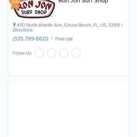
Ron Jon Surf Shop
YEARS
4151 North Atlantic Ave
,
Cocoa Beach
,
FL
,
US
,
32931
|
Directions
(321) 799-8820
Free call
Follow Us: