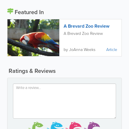
Featured In
A Brevard Zoo Review
A Brevard Zoo Review
by JoAnna Weeks
Article
Ratings & Reviews