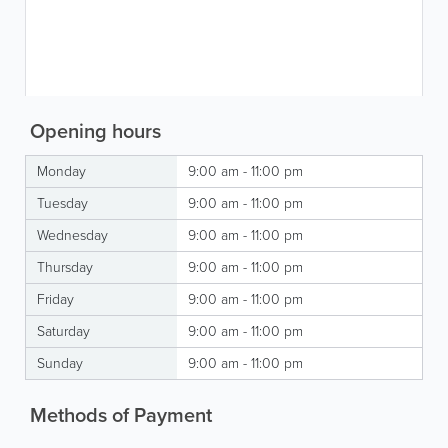
Opening hours
Monday
9:00 am - 11:00 pm
Tuesday
9:00 am - 11:00 pm
Wednesday
9:00 am - 11:00 pm
Thursday
9:00 am - 11:00 pm
Friday
9:00 am - 11:00 pm
Saturday
9:00 am - 11:00 pm
Sunday
9:00 am - 11:00 pm
Methods of Payment