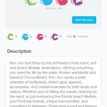
add your rate
Add Review
0
0
0
0
from
0
reviews
Description
Ron Jon Surf Shop is one of Florida’s most iconic surf
and beach lifestyle destinations, offering everything
you need for life by the water. Known worldwide and
based in Cocoa Beach, Ron Jon carries a wide
selection of surfboards, beach gear, apparel,
accessories, and coastal essentials for both locals and
visitors. Whether you’re hitting the waves, relaxing on
the sand, or just embracing the Florida beach lifestyle,
you’ll find top brands, unique merchandise, and
everything in between. Open year-round and famous