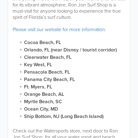
for its vibrant atmosphere, Ron Jon Surf Shop is a
must-visit for anyone looking to experience the true
spirit of Florida’s surf culture.
Please visit our website for more information.
Cocoa Beach, FL
Orlando, FL (near Disney / tourist corridor)
Clearwater Beach, FL
Key West, FL
Pensacola Beach, FL
Panama City Beach, FL
Ft. Myers, FL
Orange Beach, AL
Myrtle Beach, SC
Ocean City, MD
Ship Bottom, NJ (Long Beach Island)
Check out the Watersports store, next door to Ron
Jon Surf Shop, for all your water sport and beach