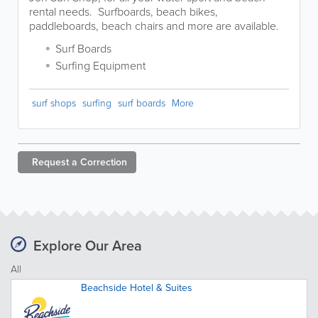
rental needs. Surfboards, beach bikes,
paddleboards, beach chairs and more are available.
Surf Boards
Surfing Equipment
surf shops
surfing
surf boards
More
Request a
Correction
Explore Our Area
All
Beachside Hotel & Suites