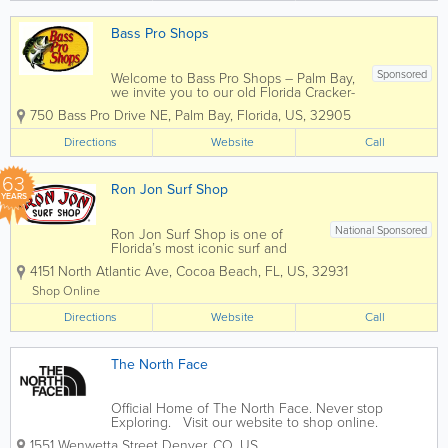
come...
Bass Pro Shops
Sponsored
Welcome to Bass Pro Shops – Palm Bay,
we invite you to our old Florida Cracker-
style store complete with a front porch
750 Bass Pro Drive NE
,
Palm Bay
,
Florida
,
US
,
32905
area, tin roof and laid back Florida style
seating. At our entrance you will find a
Directions
Website
Call
swamp buggy, many different...
63
Ron Jon Surf Shop
YEARS
National Sponsored
Ron Jon Surf Shop is one of
Florida’s most iconic surf and
beach lifestyle destinations,
4151 North Atlantic Ave
,
Cocoa Beach
,
FL
,
US
,
32931
offering everything you need for
life by the water. Known
Shop Online
worldwide and based in Cocoa
Directions
Beach, Ron Jon carries a wide
Website
Call
selection of surfboards,...
The North Face
Official Home of The North Face. Never stop
Exploring. Visit our website to shop online.
1551 Wenwetta Street Denver
,
CO
,
US