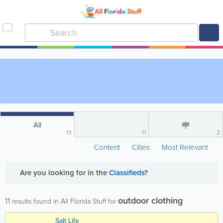
All
13
11
2
Content
Cities
Most Relevant
Are you looking for
in the
Classifieds
?
outdoor clothing
11
results found in All Florida Stuff for
Salt Life