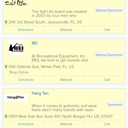
National Sponsored
The Salt Life brand was created
in 2003 by four men who
weren’t just friends – they were
240 3rd Street South
,
Jacksonville
,
FL
,
US
also avid watermen from
Jacksonville Beach, Florida.
Directions
Website
Call
Drawn by their shared passion for
ocean-centric activities, they
embarked on a...
REI
National Sponsored
At Recreational Equipment, Inc.
(REI), we love to get outside and
play, and we know first-hand the
430 Orlando Ave
,
Winter Park
,
FL
,
US
importance of quality outdoor
gear. We stand behind all our
Shop Online
products with a 100% satisfaction
Directions
guarantee, and we design our
Website
Call
own line of...
Hang Ten
Sponsored
When it comes to authentic surf wear,
there aren’t many brands with more
history than Hang Ten. Founded in 1960
5901 West Side Ave Suite 601, North Bergen NJ
,
US
,
07047
by Doris Moore and Duke Boyd in Seal
Beach, CA, the iconic line of board
Directions
Website
Call
shorts, shirts, and other accessories has