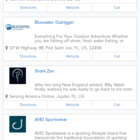
Directions
Website
Call
Bluewater Outrigger
Everything For Your Outdoor Adventure Whether
you are fishing off shore, fresh water fishing, or
heading out turkey or deer hunting, we've got the
121 W HIghway 98
,
Port Saint Joe
,
FL
,
US
,
32456
gear for you. Shop Online Visit our website for
more information
Directions
Website
Call
Shark Zen
After ten long New England winters, Billy Walsh
finally realized he was ready to go back to his roots
and follow his passion. He and his family returned
Serving America Online
,
Jupiter
,
FL
,
US
home to the warm coastal waters of Florida, and it
wasn’t long after their...
Directions
Website
Call
AVID Sportswear
AVID Sportswear is a sporting lifestyle brand that
transcends the traditional boundaries of sporting