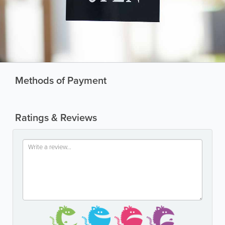
Methods of Payment
Ratings & Reviews