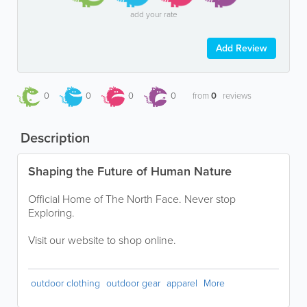
add your rate
Add Review
0
0
0
0
from
0
reviews
Description
Shaping the Future of Human Nature
Official Home of The North Face. Never stop
Exploring.
Visit our website to shop online.
outdoor clothing
outdoor gear
apparel
More