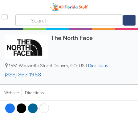
The North Face
1551 Wenwetta Street Denver
,
CO
,
US
|
Directions
(888) 863-1968
Website
Directions