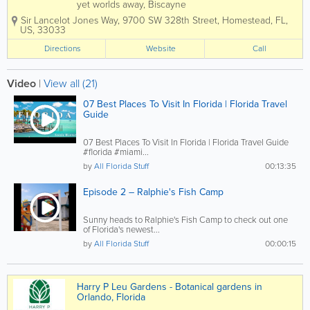
yet worlds away, Biscayne
protects a rare combination of
Sir Lancelot Jones Way
,
9700 SW 328th Street
,
Homestead
,
FL
,
aquamarine waters, emerald
US
,
33033
islands, and fish-bejeweled coral
reefs. Here too is evidence of
Directions
Website
Call
10,000 years of human history,
from pirates and shipwrecks...
Video
|
View all (21)
07 Best Places To Visit In Florida | Florida Travel
Guide
07 Best Places To Visit In Florida | Florida Travel Guide
#florida #miami...
by
All Florida Stuff
00:13:35
Episode 2 – Ralphie's Fish Camp
Sunny heads to Ralphie's Fish Camp to check out one
of Florida's newest...
by
All Florida Stuff
00:00:15
Harry P Leu Gardens - Botanical gardens in
Orlando, Florida