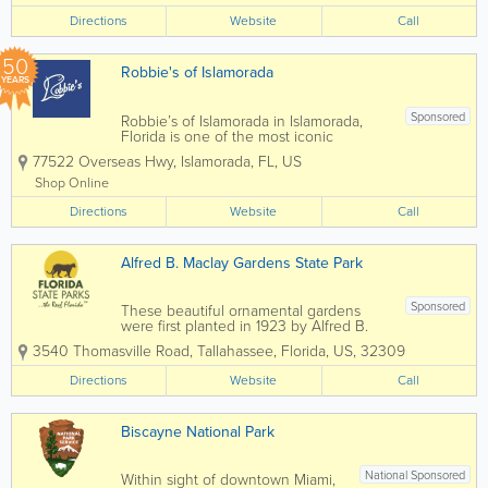
Directions
Website
Call
50
Robbie's of Islamorada
YEARS
Sponsored
Robbie’s of Islamorada in Islamorada,
Florida is one of the most iconic
waterfront attractions in the Florida Keys,
77522 Overseas Hwy
,
Islamorada
,
FL
,
US
famous for its world-renowned tarpon
feeding experience and vibrant marina
Shop Online
atmosphere. Located along the
Directions
Overseas...
Website
Call
Alfred B. Maclay Gardens State Park
Sponsored
These beautiful ornamental gardens
were first planted in 1923 by Alfred B.
and Louise Maclay after they purchased
3540 Thomasville Road
,
Tallahassee
,
Florida
,
US
,
32309
the property for their winter home. A
masterpiece of floral architecture, the
Directions
Website
Call
gardens feature a picturesque brick
walkway, a...
Biscayne National Park
National Sponsored
Within sight of downtown Miami,