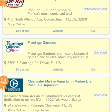
YEARS
National Sponsored
Ron Jon Surf Shop is one of
Florida’s most iconic surf and
beach lifestyle destinations,
4151 North Atlantic Ave
,
Cocoa Beach
,
FL
,
US
,
32931
offering everything you need for
life by the water. Known
Shop Online
worldwide and based in Cocoa
Directions
Beach, Ron Jon carries a wide
Website
Call
selection of surfboards,...
Flamingo Gardens
Sponsored
Flamingo Gardens is a historic botanical
garden and wildlife sanctuary located in
Davie, Florida, offering visitors a unique
3750 S Flamingo Rd
,
Davie
,
FL
,
US
blend of natural beauty, native wildlife,
and Old Florida charm. Spanning 60
Directions
Website
Call
acres, the attraction features lush...
54
Clearwater Marine Aquarium - Marine Life
YEARS
Rescue & Aquarium
Sponsored
learwater Marine Aquarium celebrated 50 years of
dedication to marine life in 2022! We would like to
thank the community for supporting our mission over
249 Windward Passage
,
Clearwater
,
FL
,
US
the decades. Join us as we celebrate the past 50 years
and look forward to 50...
Book Online
Shop Online