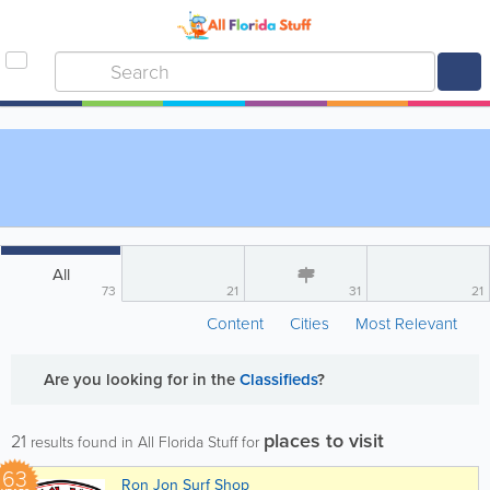
All
73
21
31
21
Content
Cities
Most Relevant
Are you looking for
in the
Classifieds
?
places to visit
21
results found in All Florida Stuff for
63
Ron Jon Surf Shop