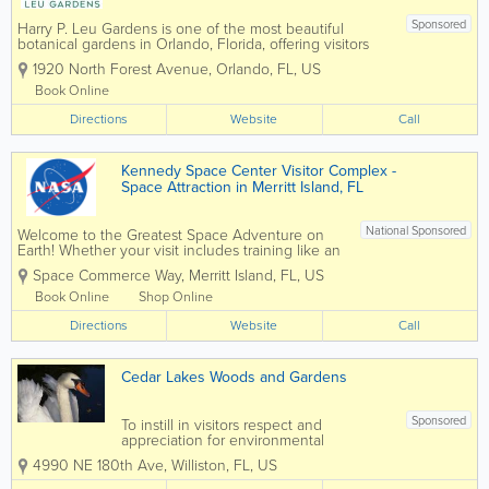
Sponsored
Harry P. Leu Gardens is one of the most beautiful
botanical gardens in Orlando, Florida, offering visitors
50 acres of lush landscapes, scenic walking paths,
1920 North Forest Avenue
,
Orlando
,
FL
,
US
vibrant flower displays, and tranquil lakes. Located just
minutes from downtown...
Book Online
Directions
Website
Call
Kennedy Space Center Visitor Complex -
Space Attraction in Merritt Island, FL
National Sponsored
Welcome to the Greatest Space Adventure on
Earth! Whether your visit includes training like an
astronaut, attending a special event or just a day
Space Commerce Way
,
Merritt Island
,
FL
,
US
of touring Kennedy Space Center, arrive early for
this full-day experience to make the most...
Book Online
Shop Online
Directions
Website
Call
Cedar Lakes Woods and Gardens
Sponsored
To instill in visitors respect and
appreciation for environmental
stewardship by inspiring the public with
4990 NE 180th Ave
,
Williston
,
FL
,
US
artistic botanical creations. Cedar Lakes
Woods and Gardens promotes peace,