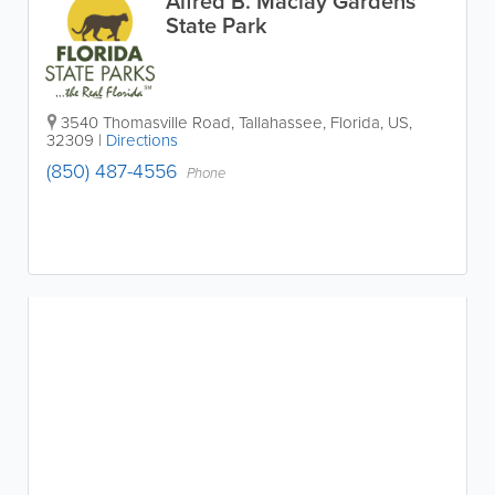
Alfred B. Maclay Gardens
State Park
3540 Thomasville Road
,
Tallahassee
,
Florida
,
US
,
32309
|
Directions
(850) 487-4556
Phone