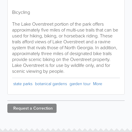
Bicycling
The Lake Overstreet portion of the park offers
approximately five miles of multi-use trails that can be
used for hiking, biking, or horseback riding. These
trails afford views of Lake Overstreet and a ravine
system that rivals those of North Georgia. In addition,
approximately three miles of designated bike trails
provide scenic biking on the Overstreet property.
Lake Overstreet is for use by wildlife only, and for
scenic viewing by people.
state parks
botanical gardens
garden tour
More
Request a
Correction