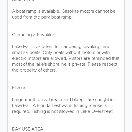
A boat ramp is available. Gasoline motors cannot be
used from the park boat ramp.
Canoeing & Kayaking
Lake Hall is excellent for canoeing, kayaking, and
small sailboats. Only boats without motors or with
electric motors are allowed. Visitors are reminded that
most of the lake's shoreline is private. Please respect
the property of others.
Fishing
Largemouth bass, bream and bluegill are caught in
Lake Hall. A Florida freshwater fishing license is
required. Fishing is not allowed in Lake Overstreet.
DAY USE AREA