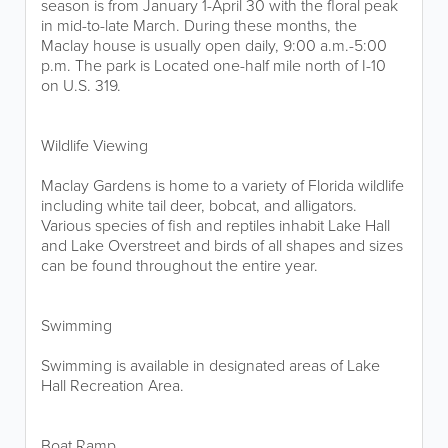
season is from January 1-April 30 with the floral peak
in mid-to-late March. During these months, the
Maclay house is usually open daily, 9:00 a.m.-5:00
p.m. The park is Located one-half mile north of I-10
on U.S. 319.
Wildlife Viewing
Maclay Gardens is home to a variety of Florida wildlife
including white tail deer, bobcat, and alligators.
Various species of fish and reptiles inhabit Lake Hall
and Lake Overstreet and birds of all shapes and sizes
can be found throughout the entire year.
Swimming
Swimming is available in designated areas of Lake
Hall Recreation Area.
Boat Ramp