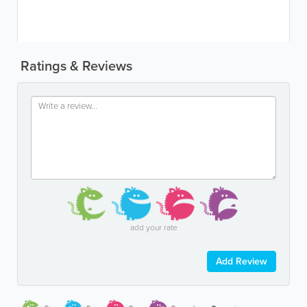
Ratings & Reviews
add your rate
Add Review