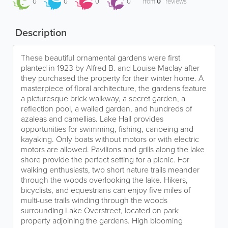
0
0
0
0
from
0
reviews
Description
These beautiful ornamental gardens were first
planted in 1923 by Alfred B. and Louise Maclay after
they purchased the property for their winter home. A
masterpiece of floral architecture, the gardens feature
a picturesque brick walkway, a secret garden, a
reflection pool, a walled garden, and hundreds of
azaleas and camellias. Lake Hall provides
opportunities for swimming, fishing, canoeing and
kayaking. Only boats without motors or with electric
motors are allowed. Pavilions and grills along the lake
shore provide the perfect setting for a picnic. For
walking enthusiasts, two short nature trails meander
through the woods overlooking the lake. Hikers,
bicyclists, and equestrians can enjoy five miles of
multi-use trails winding through the woods
surrounding Lake Overstreet, located on park
property adjoining the gardens. High blooming