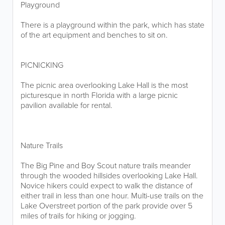
Playground
There is a playground within the park, which has state
of the art equipment and benches to sit on.
PICNICKING
The picnic area overlooking Lake Hall is the most
picturesque in north Florida with a large picnic
pavilion available for rental.
Nature Trails
The Big Pine and Boy Scout nature trails meander
through the wooded hillsides overlooking Lake Hall.
Novice hikers could expect to walk the distance of
either trail in less than one hour. Multi-use trails on the
Lake Overstreet portion of the park provide over 5
miles of trails for hiking or jogging.