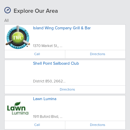
Explore Our Area
All
Island Wing Company Grill & Bar
1370 Market St,, ...
Call
Directions
Shell Point Sailboard Club
District 850, 2662...
Directions
Lawn Lumina
1911 Buford Blvd, ...
Call
Directions