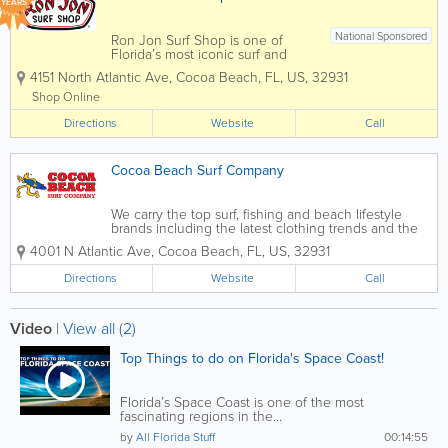
YEARS
National Sponsored
Ron Jon Surf Shop is one of
Florida’s most iconic surf and
beach lifestyle destinations,
4151 North Atlantic Ave
,
Cocoa Beach
,
FL
,
US
,
32931
offering everything you need for
life by the water. Known
Shop Online
worldwide and based in Cocoa
Directions
Beach, Ron Jon carries a wide
Website
Call
selection of surfboards,...
Cocoa Beach Surf Company
We carry the top surf, fishing and beach lifestyle
brands including the latest clothing trends and the
very best gear. You don’t have to be a surfer,
4001 N Atlantic Ave
,
Cocoa Beach
,
FL
,
US
,
32931
outdoor person or beach lover but you will feel like
one with awesome swimwear...
Directions
Website
Call
Video
|
View all (2)
Top Things to do on Florida's Space Coast!
Florida’s Space Coast is one of the most
fascinating regions in the...
by
All Florida Stuff
00:14:55