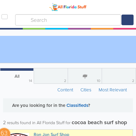
All
14
2
10
2
Content
Cities
Most Relevant
Are you looking for
in the
Classifieds
?
cocoa beach surf shop
2
results found in All Florida Stuff for
63
Ron Jon Surf Shop