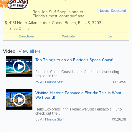
YEARS
National Sponsored
Ron Jon Surf Shop is one of
Florida’s most iconic surf and
beach lifestyle destinations,
4151 North Atlantic Ave
,
Cocoa Beach
,
FL
,
US
,
32931
offering everything you need for
life by the water. Known
Shop Online
worldwide and based in Cocoa
Directions
Beach, Ron Jon carries a wide
Website
Call
selection of surfboards,...
Video
|
View all (4)
Top Things to do on Florida's Space Coast!
Florida’s Space Coast is one of the most fascinating
regions in the...
by
All Florida Stuff
00:14:55
Visiting Historic Pensacola Florida: This is What
We Found!
Hello Explorers! In this video we visit Pensacola, FL to
check out the...
by
All Florida Stuff
00:26:38