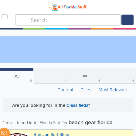
All
9
1
4
4
Content
Cities
Most Relevant
Are you looking for
in the
Classifieds
?
beach gear florida
1
result found in All Florida Stuff for
63
Ron Jon Surf Shop