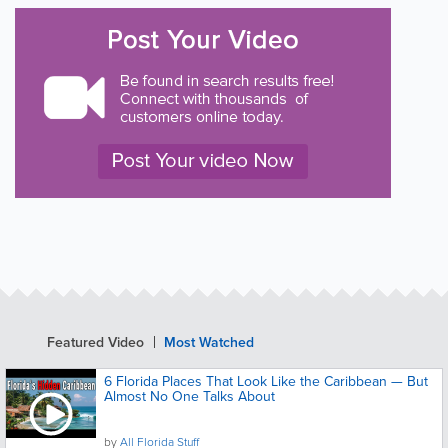
Featured Video
Most Watched
6 Florida Places That Look Like the Caribbean — But
Almost No One Talks About
by
All Florida Stuff