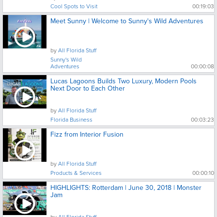
Cool Spots to Visit
00:19:03
Meet Sunny | Welcome to Sunny's Wild Adventures
by
All Florida Stuff
Sunny's Wild
Adventures
00:00:08
Lucas Lagoons Builds Two Luxury, Modern Pools
Next Door to Each Other
by
All Florida Stuff
Florida Business
00:03:23
Fizz from Interior Fusion
by
All Florida Stuff
Products & Services
00:00:10
HIGHLIGHTS: Rotterdam | June 30, 2018 | Monster
Jam
by
All Florida Stuff