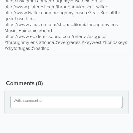
http://instagram.com/throughmylensco Pinterest:
http://www.pinterest.com/throughmylensco Twitter:
http://www.twitter.com/throughmylensco Gear: See all the
gear I use here
https://www.amazon.com/shop/californiathroughmylens
Music: Epidemic Sound
https://www.epidemicsound.com/referral/usqgdp/
#throughmylens #florida #everglades #keywest #floridakeys
#drytortugas #roadtrip
Comments
(0)