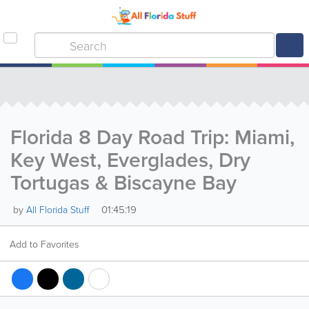
Florida 8 Day Road Trip: Miami,
Key West, Everglades, Dry
Tortugas & Biscayne Bay
01:45:19
by
All Florida Stuff
Add to Favorites