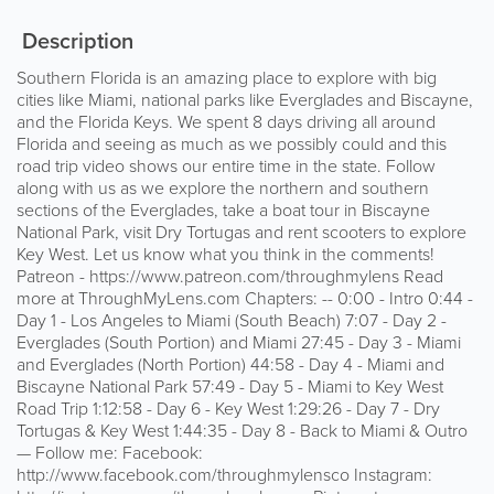
Description
Southern Florida is an amazing place to explore with big
cities like Miami, national parks like Everglades and Biscayne,
and the Florida Keys. We spent 8 days driving all around
Florida and seeing as much as we possibly could and this
road trip video shows our entire time in the state. Follow
along with us as we explore the northern and southern
sections of the Everglades, take a boat tour in Biscayne
National Park, visit Dry Tortugas and rent scooters to explore
Key West. Let us know what you think in the comments!
Patreon - https://www.patreon.com/throughmylens Read
more at ThroughMyLens.com Chapters: -- 0:00 - Intro 0:44 -
Day 1 - Los Angeles to Miami (South Beach) 7:07 - Day 2 -
Everglades (South Portion) and Miami 27:45 - Day 3 - Miami
and Everglades (North Portion) 44:58 - Day 4 - Miami and
Biscayne National Park 57:49 - Day 5 - Miami to Key West
Road Trip 1:12:58 - Day 6 - Key West 1:29:26 - Day 7 - Dry
Tortugas & Key West 1:44:35 - Day 8 - Back to Miami & Outro
— Follow me: Facebook:
http://www.facebook.com/throughmylensco Instagram: