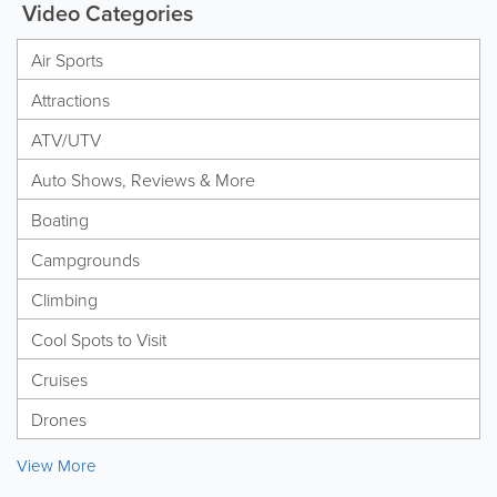
Video Categories
Air Sports
Attractions
ATV/UTV
Auto Shows, Reviews & More
Boating
Campgrounds
Climbing
Cool Spots to Visit
Cruises
Drones
View More