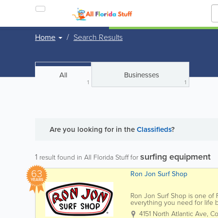
Home
Search Results
All
Businesses
1
1
Are you looking for
in the
Classifieds
?
surfing equipment
1
result found in All Florida Stuff for
63
Ron Jon Surf Shop
YEARS
Ron Jon Surf Shop is one of Fl
everything you need for life
Jon carries a wide selection of
4151 North Atlantic Ave
,
Co