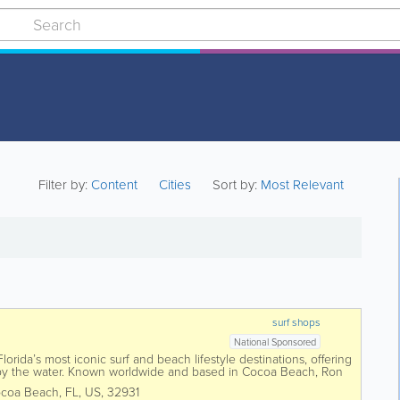
Filter by:
Content
Cities
Sort by:
Most Relevant
surf shops
National Sponsored
orida’s most iconic surf and beach lifestyle destinations, offering
 by the water. Known worldwide and based in Cocoa Beach, Ron
 surfboards,...
coa Beach
,
FL
,
US
,
32931