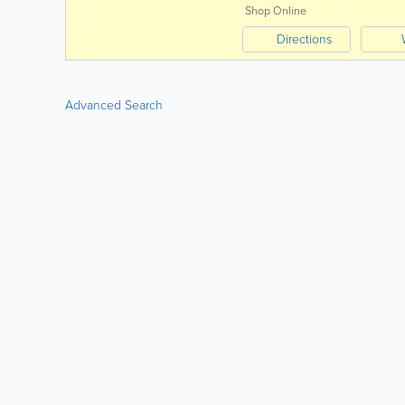
Shop Online
Directions
Advanced Search