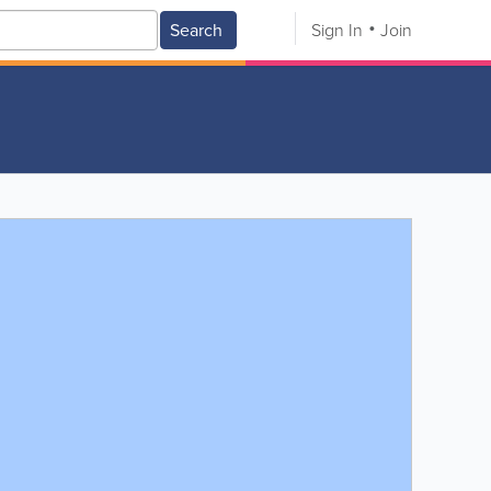
Search
Sign In
Join