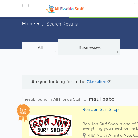
Home
Search Results
All
Businesses
1
1
Are you looking for
in the
Classifieds
?
maui babe
1
result found in All Florida Stuff for
63
Ron Jon Surf Shop
YEARS
Ron Jon Surf Shop is one of Fl
everything you need for life
Jon carries a wide selection of
4151 North Atlantic Ave
,
Co