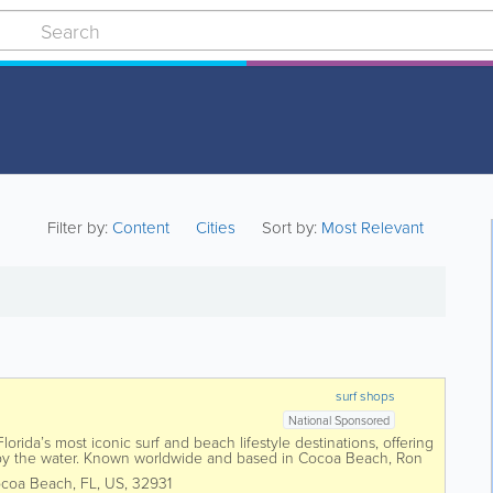
Filter by:
Content
Cities
Sort by:
Most Relevant
surf shops
National Sponsored
orida’s most iconic surf and beach lifestyle destinations, offering
 by the water. Known worldwide and based in Cocoa Beach, Ron
 surfboards,...
coa Beach
,
FL
,
US
,
32931