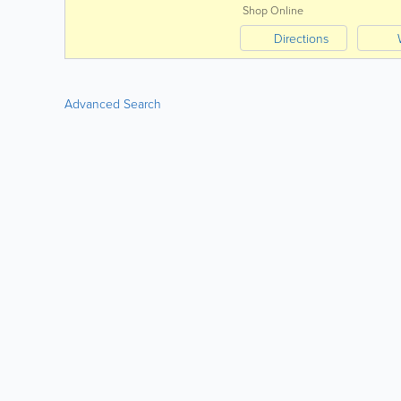
Shop Online
Directions
Advanced Search