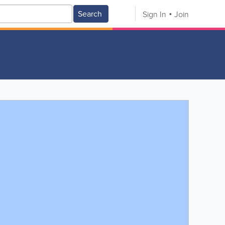
Search
Sign In
Join