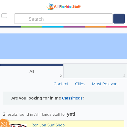
All
2
2
Content
Cities
Most Relevant
Are you looking for
in the
Classifieds
?
yeti
2
results found in All Florida Stuff for
63
Ron Jon Surf Shop