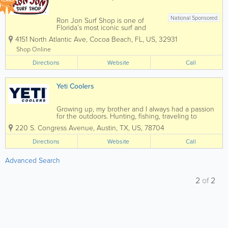
YEARS
National Sponsored
Ron Jon Surf Shop is one of
Florida’s most iconic surf and
beach lifestyle destinations,
4151 North Atlantic Ave
,
Cocoa Beach
,
FL
,
US
,
32931
offering everything you need for
life by the water. Known
Shop Online
worldwide and based in Cocoa
Directions
Beach, Ron Jon carries a wide
Website
Call
selection of surfboards,...
Yeti Coolers
Growing up, my brother and I always had a passion
for the outdoors. Hunting, fishing, traveling to
outdoor industry trade shows with our teacher-
220 S. Congress Avenue, Austin
,
TX
,
US
,
78704
turned-entrepreneur-father. We were raised with an
appreciation for wild game, unfamiliar...
Directions
Website
Call
Advanced Search
2
of
2