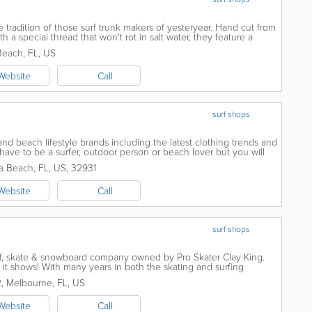
 tradition of those surf trunk makers of yesteryear. Hand cut from
h a special thread that won't rot in salt water, they feature a
 a...
 Beach
,
FL
,
US
Website
Call
surf shops
 and beach lifestyle brands including the latest clothing trends and
 have to be a surfer, outdoor person or beach lover but you will
wimwear...
a Beach
,
FL
,
US
,
32931
Website
Call
surf shops
rf, skate & snowboard company owned by Pro Skater Clay King.
 it shows! With many years in both the skating and surfing
cted in both skating and...
2
,
Melbourne
,
FL
,
US
Website
Call