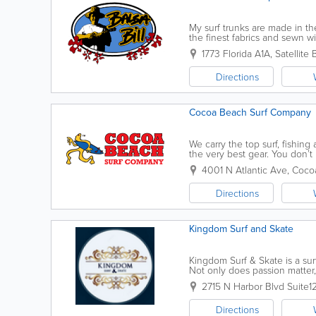
My surf trunks are made in the
the finest fabrics and sewn wit
button fly and wax pocket with
1773 Florida A1A
,
Satellite
Directions
Cocoa Beach Surf Company
We carry the top surf, fishing
the very best gear. You don’t
feel like one with awesome s
4001 N Atlantic Ave
,
Coco
Directions
Kingdom Surf and Skate
Kingdom Surf & Skate is a su
Not only does passion matter,
industry, Clay is deeply conne
2715 N Harbor Blvd Suite1
Directions