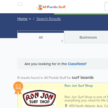
Home
Search Results
All
Businesses
9
Are you looking for
in the
Classifieds
?
surf boards
6
results found in All Florida Stuff for
63
Ron Jon Surf Shop
YEARS
Ron Jon Surf Shop is one of Fl
everything you need for life
Jon carries a wide selection of
4151 North Atlantic Ave
,
Co