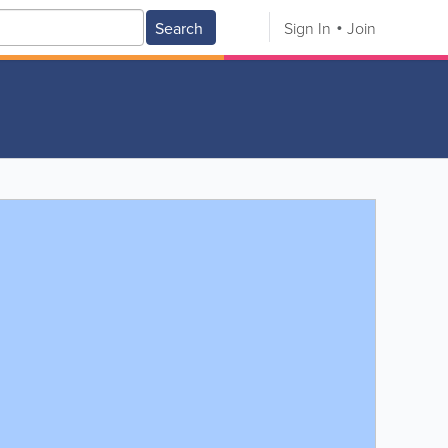
Search
Sign In
Join