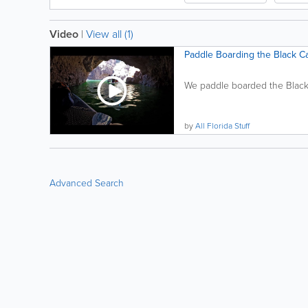
Video
|
View all (1)
Paddle Boarding the Black C
We paddle boarded the Black
by
All Florida Stuff
Advanced Search