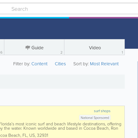
Guide
Video
6
2
1
Filter by:
Content
Cities
Sort by:
Most Relevant
surf shops
National Sponsored
orida’s most iconic surf and beach lifestyle destinations, offering
 by the water. Known worldwide and based in Cocoa Beach, Ron
 surfboards,...
coa Beach
,
FL
,
US
,
32931