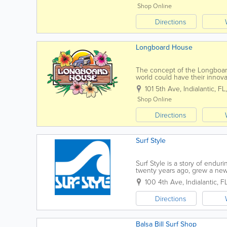
Shop Online
Directions
Longboard House
The concept of the Longboard
world could have their innova
as the years have passed, mo
101 5th Ave
,
Indialantic
,
FL
Shop Online
Directions
Surf Style
Surf Style is a story of endur
twenty years ago, grew a new 
Style truly began in the trunk o
100 4th Ave
,
Indialantic
,
F
Directions
Balsa Bill Surf Shop