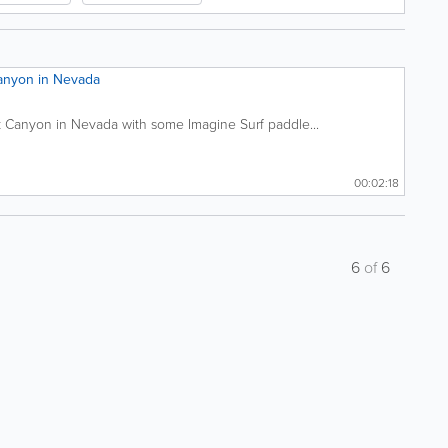
anyon in Nevada
 Canyon in Nevada with some Imagine Surf paddle...
00:02:18
6
of
6