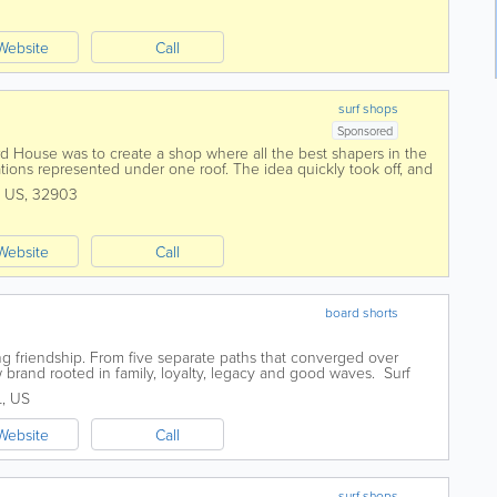
Website
Call
surf shops
Sponsored
 House was to create a shop where all the best shapers in the
tions represented under one roof. The idea quickly took off, and
re and more surfboard...
,
US
,
32903
Website
Call
board shorts
ing friendship. From five separate paths that converged over
brand rooted in family, loyalty, legacy and good waves. Surf
f a car, selling...
L
,
US
Website
Call
surf shops