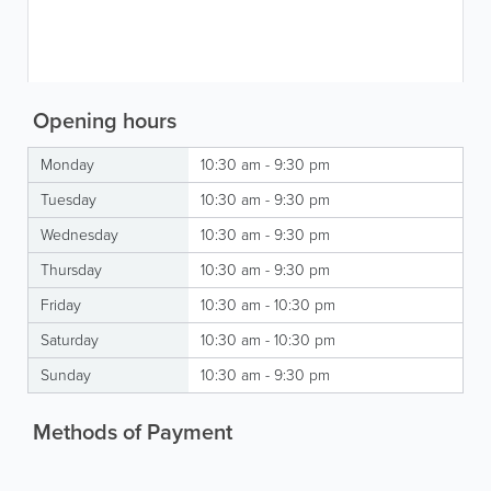
Opening hours
Monday
10:30 am - 9:30 pm
Tuesday
10:30 am - 9:30 pm
Wednesday
10:30 am - 9:30 pm
Thursday
10:30 am - 9:30 pm
Friday
10:30 am - 10:30 pm
Saturday
10:30 am - 10:30 pm
Sunday
10:30 am - 9:30 pm
Methods of Payment