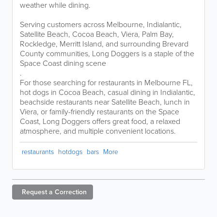
weather while dining.
Serving customers across Melbourne, Indialantic,
Satellite Beach, Cocoa Beach, Viera, Palm Bay,
Rockledge, Merritt Island, and surrounding Brevard
County communities, Long Doggers is a staple of the
Space Coast dining scene
.
For those searching for restaurants in Melbourne FL,
hot dogs in Cocoa Beach, casual dining in Indialantic,
beachside restaurants near Satellite Beach, lunch in
Viera, or family-friendly restaurants on the Space
Coast, Long Doggers offers great food, a relaxed
atmosphere, and multiple convenient locations.
restaurants
hotdogs
bars
More
Request a
Correction