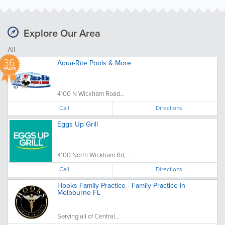
Explore Our Area
All
36
Aqua-Rite Pools & More
YEARS
4100 N Wickham Road...
Call
Directions
Eggs Up Grill
4100 North Wickham Rd, ...
Call
Directions
Hooks Family Practice - Family Practice in
Melbourne FL
Serving all of Central...