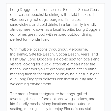
Long Doggers locations across Florida’s Space Coast
offer casual beachside dining with a laid-back surf
vibe, serving hot dogs, burgers, fish tacos,
sandwiches, and cold drinks in a fun, family-friendly
atmosphere. Known as a local favorite, Long Doggers
combines great food with relaxed outdoor dining
perfect for Florida living.
With multiple locations throughout Melbourne,
Indialantic, Satellite Beach, Cocoa Beach, Viera, and
Palm Bay, Long Doggers is a go-to spot for locals and
visitors looking for quick, affordable meals near the
beach. Whether you're grabbing lunch after surfing,
meeting friends for dinner, or enjoying a casual night
out, Long Doggers delivers consistent quality and a
welcoming environment.
The menu features signature hot dogs, grilled
favorites, fresh seafood options, wings, salads, and
kid-friendly meals. Many locations offer outdoor
seating, making it easy to enjoy Florida’s coastal