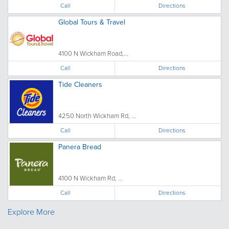
Call
Directions
Global Tours & Travel
4100 N Wickham Road,...
Call
Directions
Tide Cleaners
4250 North Wickham Rd, ...
Call
Directions
Panera Bread
4100 N Wickham Rd, ...
Call
Directions
Explore More