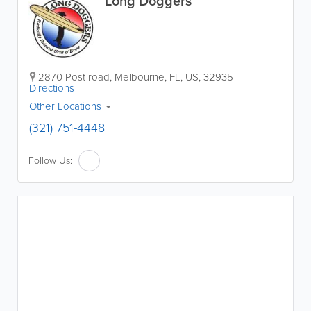
Long Doggers
2870 Post road
,
Melbourne
,
FL
,
US
,
32935
|
Directions
Other Locations
(321) 751-4448
Follow Us: