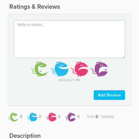
Ratings & Reviews
add your rate
Add Review
0
0
0
0
from
0
reviews
Description