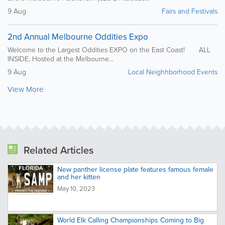
9 Aug
Fairs and Festivals
2nd Annual Melbourne Oddities Expo
Welcome to the Largest Oddities EXPO on the East Coast! ALL
INSIDE, Hosted at the Melbourne...
9 Aug
Local Neighhborhood Events
View More
Related Articles
New panther license plate features famous female
and her kitten
May 10, 2023
World Elk Calling Championships Coming to Big