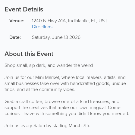
Event Details
Venue:
1240 N Hwy A1A
,
Indialantic
,
FL
,
US
|
Directions
Date:
Saturday, June 13 2026
About this Event
Shop small, sip dark, and wander the weird
Join us for our Mini Market, where local makers, artists, and
small businesses take over with handcrafted goods, unique
finds, and all the community vibes.
Grab a craft coffee, browse one-of-a-kind treasures, and
support the creatives that make our town magical. Come
curious—leave with something you didn’t know you needed.
Join us every Saturday starting March 7th.