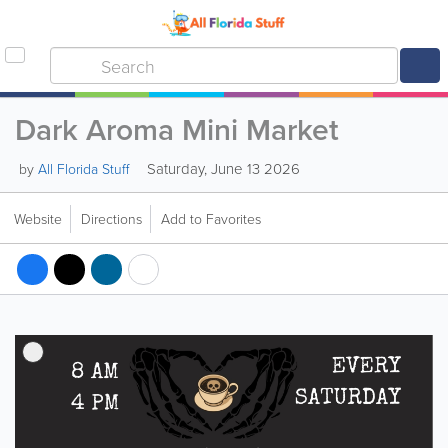
Dark Aroma Mini Market
Saturday, June 13 2026
by
All Florida Stuff
Website
Directions
Add to Favorites