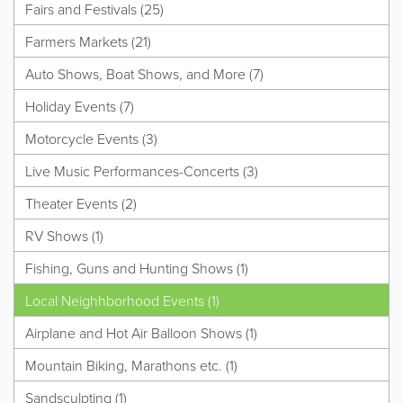
Fairs and Festivals (25)
Farmers Markets (21)
Auto Shows, Boat Shows, and More (7)
Holiday Events (7)
Motorcycle Events (3)
Live Music Performances-Concerts (3)
Theater Events (2)
RV Shows (1)
Fishing, Guns and Hunting Shows (1)
Local Neighhborhood Events (1)
Airplane and Hot Air Balloon Shows (1)
Mountain Biking, Marathons etc. (1)
Sandsculpting (1)