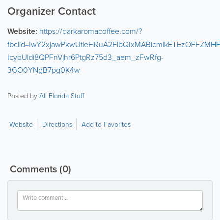
Organizer Contact
Website:
https://darkaromacoffee.com/?
fbclid=IwY2xjawPkwUtleHRuA2FlbQIxMABicmlkETEzOFF
IcybUldi8QPFnVjhr6PtgRz75d3_aem_zFwRfg-
3GO0YNgB7pg0K4w
Posted by
All Florida Stuff
Website
Directions
Add to Favorites
Comments
(0)