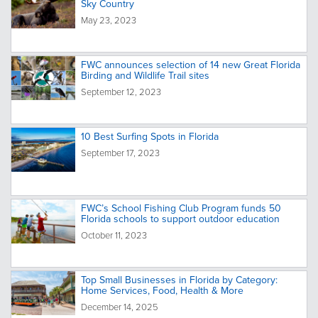
Sky Country
May 23, 2023
FWC announces selection of 14 new Great Florida
Birding and Wildlife Trail sites
September 12, 2023
10 Best Surfing Spots in Florida
September 17, 2023
FWC’s School Fishing Club Program funds 50
Florida schools to support outdoor education
October 11, 2023
Top Small Businesses in Florida by Category:
Home Services, Food, Health & More
December 14, 2025