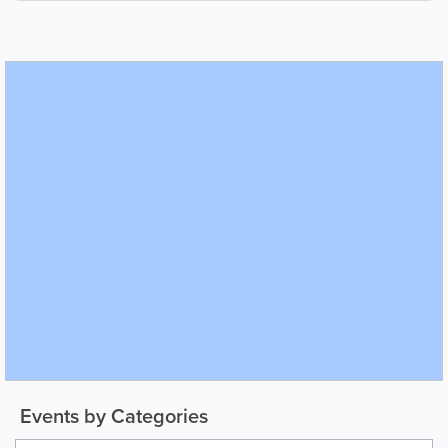
Events by Categories