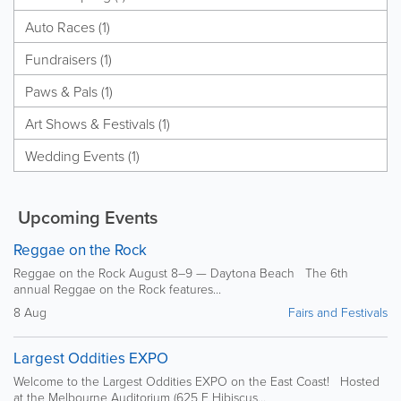
Auto Races (1)
Fundraisers (1)
Paws & Pals (1)
Art Shows & Festivals (1)
Wedding Events (1)
Upcoming Events
Reggae on the Rock
Reggae on the Rock August 8–9 — Daytona Beach The 6th
annual Reggae on the Rock features...
8 Aug
Fairs and Festivals
Largest Oddities EXPO
Welcome to the Largest Oddities EXPO on the East Coast! Hosted
at the Melbourne Auditorium (625 E Hibiscus...