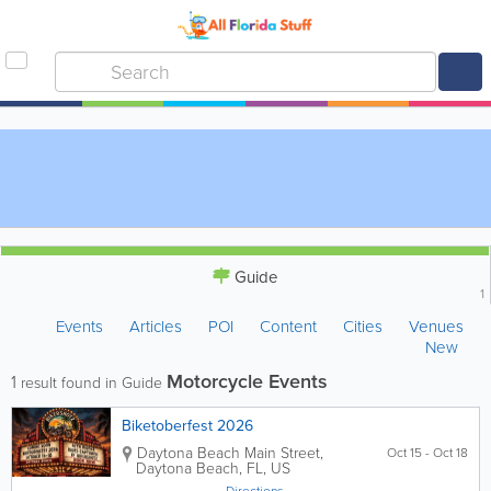
Guide
1
Events
Articles
POI
Content
Cities
Venues
New
Motorcycle Events
1
result found in Guide
Biketoberfest 2026
Daytona Beach Main Street
,
Oct 15 - Oct 18
Daytona Beach
,
FL
,
US