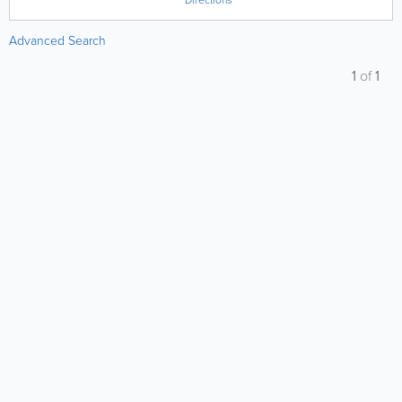
Directions
Advanced Search
1
of
1